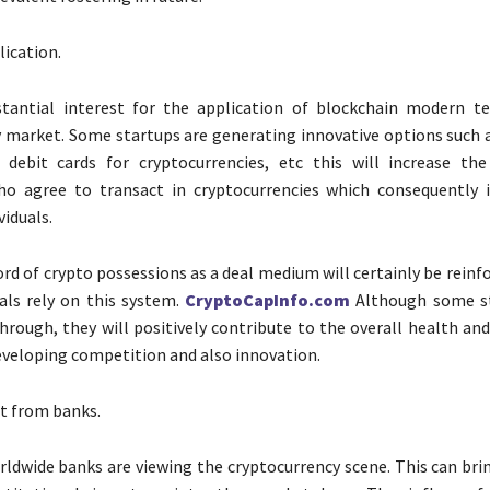
lication.
stantial interest for the application of blockchain modern t
ry market. Some startups are generating innovative options such 
 debit cards for cryptocurrencies, etc this will increase t
o agree to transact in cryptocurrencies which consequently 
viduals.
ord of crypto possessions as a deal medium will certainly be reinf
als rely on this system.
CryptoCapInfo.com
Although some s
hrough, they will positively contribute to the overall health an
veloping competition and also innovation.
t from banks.
dwide banks are viewing the cryptocurrency scene. This can bri