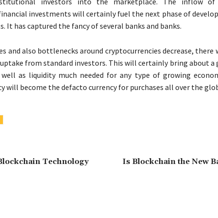
stitutional investors into the marketplace. The inflow of 
 financial investments will certainly fuel the next phase of devel
. It has captured the fancy of several banks and banks.
ses and also bottlenecks around cryptocurrencies decrease, there w
uptake from standard investors. This will certainly bring about a 
well as liquidity much needed for any type of growing econo
y will become the defacto currency for purchases all over the glo
Blockchain Technology
Is Blockchain the New B