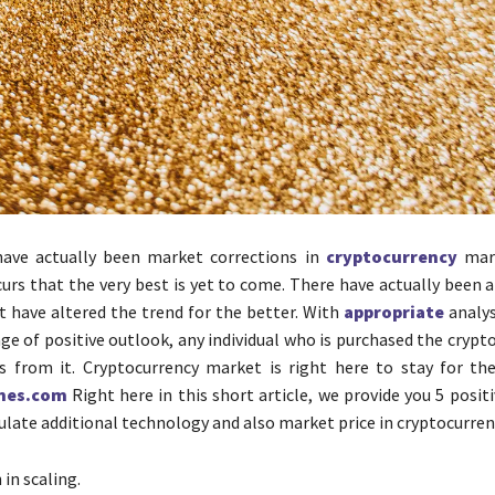
have actually been market corrections in
cryptocurrency
mark
urs that the very best is yet to come. There have actually been a
t have altered the trend for the better. With
appropriate
analys
age of positive outlook, any individual who is purchased the cryp
s from it. Cryptocurrency market is right here to stay for th
nes.com
Right here in this short article, we provide you 5 posi
ulate additional technology and also market price in cryptocurren
in scaling.