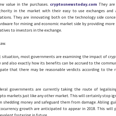
ew value in the purchases.
cryptosnewstoday.com
They are 
thority in the market with their easy to use exchanges and 
ations. They are innovating both on the technology side conce
ardware for mining and economic market side by providing more fl
atives to investors in the exchange.
law.
t situation, most governments are examining the impact of cryp
y and also exactly how its benefits can be accrued to the commun
pate that there may be reasonable verdicts according to the r
deral governments are currently taking the route of legalisin
to markets just like any other market. This will certainly stop ig
om shedding money and safeguard them from damage. Abling gui
tocurrency growth are anticipated to appear in 2018. This will p
evalent fostering in future.