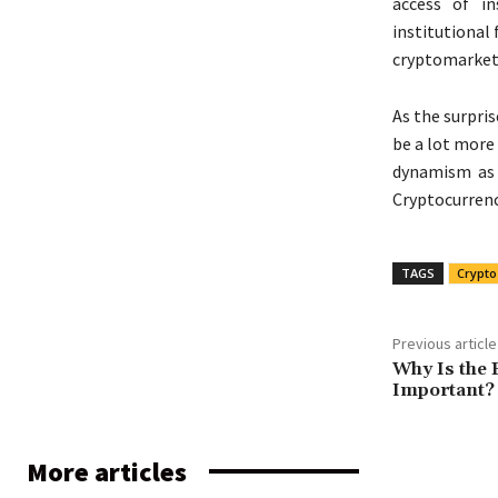
access of in
institutional
cryptomarkets
As the surpri
be a lot more 
dynamism as 
Cryptocurrenc
TAGS
Crypto
Previous article
Why Is the 
Important?
More articles