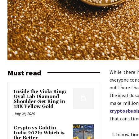
Must read
While there 
everyone conc
out there tha
Inside the Viola Ring:
the ideal dos
Oval Lab Diamond
Shoulder-Set Ring in
make million
18K Yellow Gold
cryptosbusi
July 28, 2026
that can stim
Crypto vs Gold in
India 2026: Which is
Innovation 
the Better