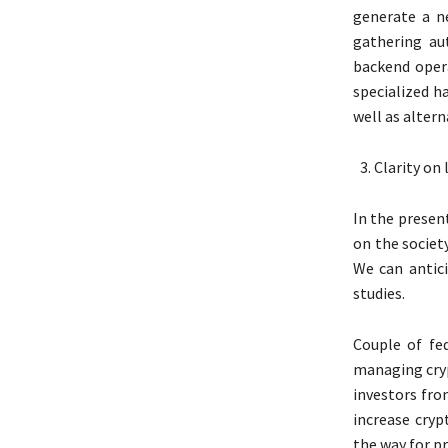
generate a n
gathering au
backend oper
specialized h
well as altern
Clarity on 
In the presen
on the societ
We can antici
studies.
Couple of fe
managing cryp
investors fr
increase cryp
the way for pr