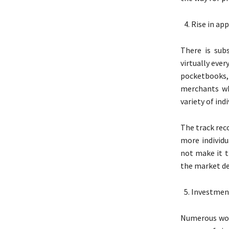
Rise in app
There is sub
virtually eve
pocketbooks,
merchants wh
variety of indi
The track rec
more individu
not make it t
the market de
Investmen
Numerous worl