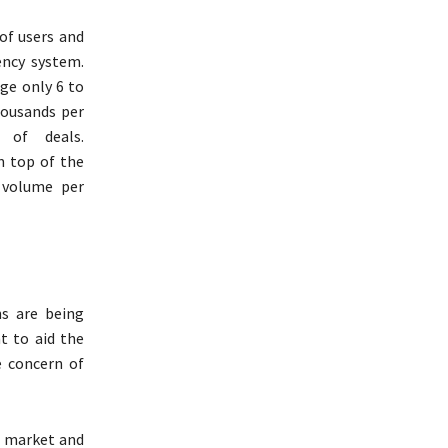
 of users and
ency system.
age only 6 to
housands per
 of deals.
n top of the
 volume per
ns are being
t to aid the
 concern of
g market and