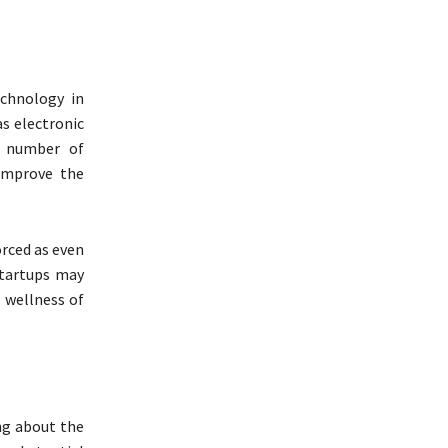
echnology in
as electronic
he number of
improve the
orced as even
tartups may
d wellness of
ng about the