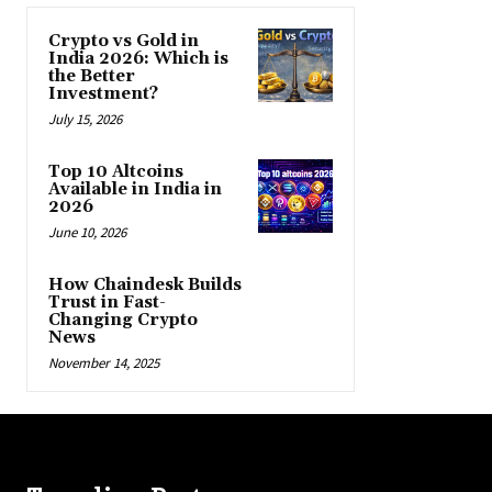
Crypto vs Gold in
India 2026: Which is
the Better
Investment?
July 15, 2026
Top 10 Altcoins
Available in India in
2026
June 10, 2026
How Chaindesk Builds
Trust in Fast-
Changing Crypto
News
November 14, 2025