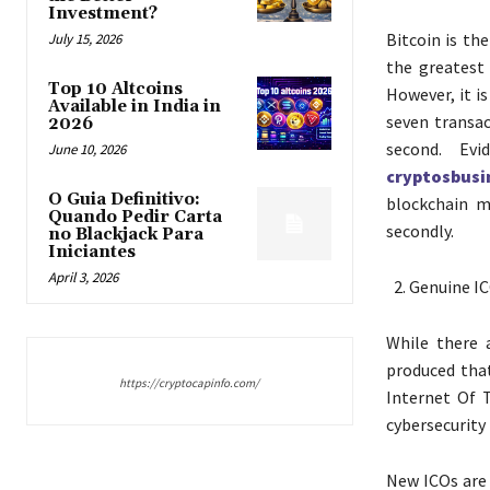
Investment?
Bitcoin is th
July 15, 2026
the greatest
Top 10 Altcoins
However, it is
Available in India in
seven transac
2026
second. Evi
June 10, 2026
cryptosbus
O Guia Definitivo:
blockchain m
Quando Pedir Carta
secondly.
no Blackjack Para
Iniciantes
April 3, 2026
Genuine IC
While there 
produced that
https://cryptocapinfo.com/
Internet Of 
cybersecurity 
New ICOs are 