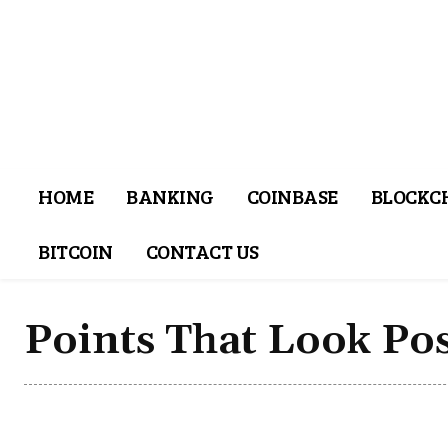
HOME
BANKING
COINBASE
BLOCKC
BITCOIN
CONTACT US
Points That Look Pos