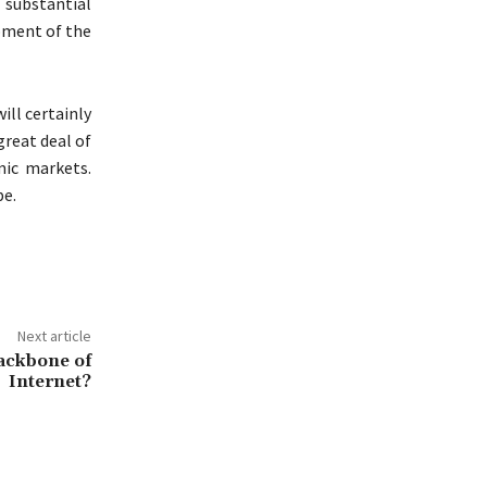
substantial
opment of the
ill certainly
great deal of
mic markets.
be.
Next article
ackbone of
Internet?