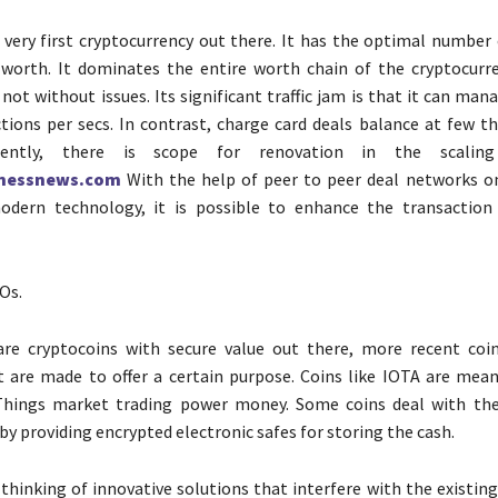
e very first cryptocurrency out there. It has the optimal number
 worth. It dominates the entire worth chain of the cryptocurr
 not without issues. Its significant traffic jam is that it can man
tions per secs. In contrast, charge card deals balance at few t
dently, there is scope for renovation in the scaling
inessnews.com
With the help of peer to peer deal networks o
odern technology, it is possible to enhance the transaction
Os.
are cryptocoins with secure value out there, more recent coi
 are made to offer a certain purpose. Coins like IOTA are mean
Things market trading power money. Some coins deal with the
by providing encrypted electronic safes for storing the cash.
thinking of innovative solutions that interfere with the existin