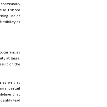
additionally
also trusted
rning use of
exibility as
tocurrencies
ity at large.
esult of the
g as well as
norant retail
delines that
ossibly lead