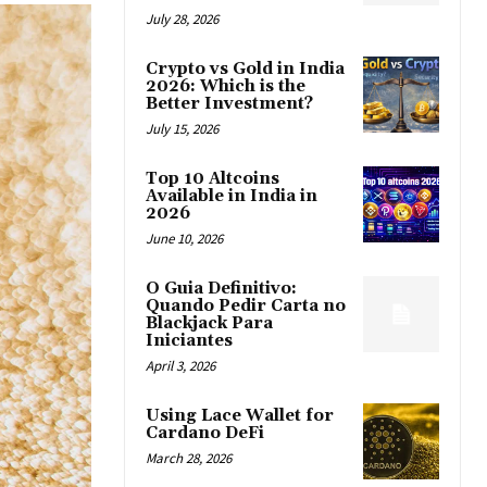
July 28, 2026
Crypto vs Gold in India
2026: Which is the
Better Investment?
July 15, 2026
Top 10 Altcoins
Available in India in
2026
June 10, 2026
O Guia Definitivo:
Quando Pedir Carta no
Blackjack Para
Iniciantes
April 3, 2026
Using Lace Wallet for
Cardano DeFi
March 28, 2026