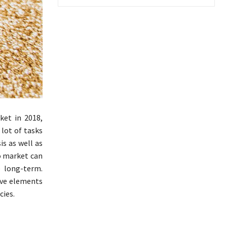
et in 2018,
 lot of tasks
is as well as
to market can
e long-term.
tive elements
cies.