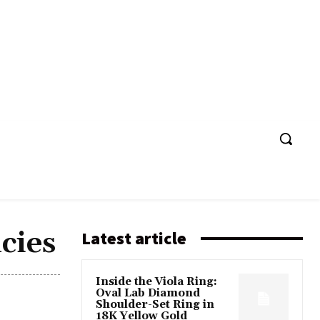
cies
Latest article
Inside the Viola Ring:
Oval Lab Diamond
Shoulder-Set Ring in
18K Yellow Gold