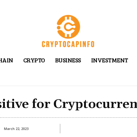
HAIN
CRYPTO
BUSINESS
INVESTMENT
itive for Cryptocurren
March 22, 2023