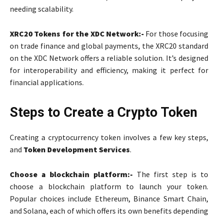
needing scalability.
XRC20 Tokens for the XDC Network:-
For those focusing
on trade finance and global payments, the XRC20 standard
on the XDC Network offers a reliable solution. It’s designed
for interoperability and efficiency, making it perfect for
financial applications.
Steps to Create a Crypto Token
Creating a cryptocurrency token involves a few key steps,
and
Token Development Services
.
Choose a blockchain platform:-
The first step is to
choose a blockchain platform to launch your token.
Popular choices include Ethereum, Binance Smart Chain,
and Solana, each of which offers its own benefits depending