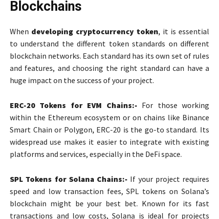
Blockchains
When
developing cryptocurrency token
, it is essential
to understand the different token standards on different
blockchain networks. Each standard has its own set of rules
and features, and choosing the right standard can have a
huge impact on the success of your project.
ERC-20 Tokens for EVM Chains:-
For those working
within the Ethereum ecosystem or on chains like Binance
Smart Chain or Polygon, ERC-20 is the go-to standard. Its
widespread use makes it easier to integrate with existing
platforms and services, especially in the DeFi space.
SPL Tokens for Solana Chains:-
If your project requires
speed and low transaction fees, SPL tokens on Solana’s
blockchain might be your best bet. Known for its fast
transactions and low costs, Solana is ideal for projects