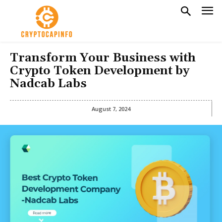
Transform Your Business with
Crypto Token Development by
Nadcab Labs
August 7, 2024