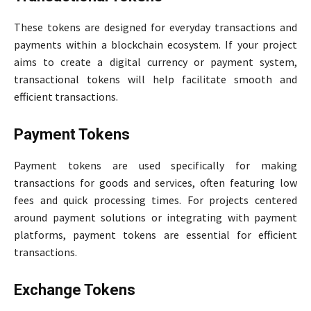
These tokens are designed for everyday transactions and
payments within a blockchain ecosystem. If your project
aims to create a digital currency or payment system,
transactional tokens will help facilitate smooth and
efficient transactions.
Payment Tokens
Payment tokens are used specifically for making
transactions for goods and services, often featuring low
fees and quick processing times. For projects centered
around payment solutions or integrating with payment
platforms, payment tokens are essential for efficient
transactions.
Exchange Tokens