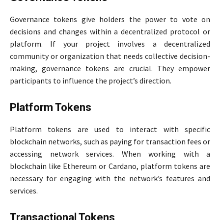
Governance tokens give holders the power to vote on
decisions and changes within a decentralized protocol or
platform. If your project involves a decentralized
community or organization that needs collective decision-
making, governance tokens are crucial. They empower
participants to influence the project’s direction.
Platform Tokens
Platform tokens are used to interact with specific
blockchain networks, such as paying for transaction fees or
accessing network services. When working with a
blockchain like Ethereum or Cardano, platform tokens are
necessary for engaging with the network’s features and
services.
Transactional Tokens