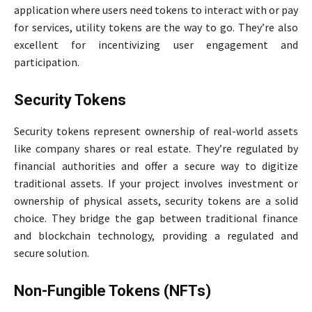
application where users need tokens to interact with or pay
for services, utility tokens are the way to go. They’re also
excellent for incentivizing user engagement and
participation.
Security Tokens
Security tokens represent ownership of real-world assets
like company shares or real estate. They’re regulated by
financial authorities and offer a secure way to digitize
traditional assets. If your project involves investment or
ownership of physical assets, security tokens are a solid
choice. They bridge the gap between traditional finance
and blockchain technology, providing a regulated and
secure solution.
Non-Fungible Tokens (NFTs)