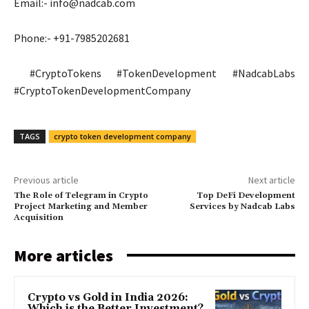
Email:-
info@nadcab.com
Phone:- +91-7985202681
#CryptoTokens #TokenDevelopment #NadcabLabs
#CryptoTokenDevelopmentCompany
TAGS
crypto token development company
Previous article
Next article
The Role of Telegram in Crypto
Top DeFi Development
Project Marketing and Member
Services by Nadcab Labs
Acquisition
More articles
Crypto vs Gold in India 2026:
Which is the Better Investment?