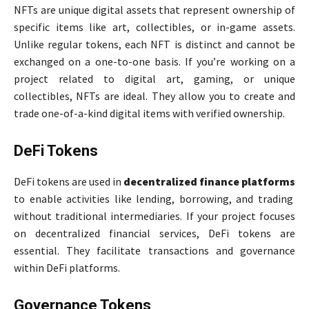
NFTs are unique digital assets that represent ownership of
specific items like art, collectibles, or in-game assets.
Unlike regular tokens, each NFT is distinct and cannot be
exchanged on a one-to-one basis. If you’re working on a
project related to digital art, gaming, or unique
collectibles, NFTs are ideal. They allow you to create and
trade one-of-a-kind digital items with verified ownership.
DeFi Tokens
DeFi tokens are used in
decentralized finance platforms
to enable activities like lending, borrowing, and trading
without traditional intermediaries. If your project focuses
on decentralized financial services, DeFi tokens are
essential. They facilitate transactions and governance
within DeFi platforms.
Governance Tokens