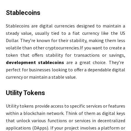
Stablecoins
Stablecoins are digital currencies designed to maintain a
steady value, usually tied to a fiat currency like the US
Dollar. They’re known for their stability, making them less
volatile than other cryptocurrencies.If you want to create a
token that offers stability for transactions or savings,
development stablecoins
are a great choice. They’re
perfect for businesses looking to offer a dependable digital
currency or maintain a stable value.
Utility Tokens
Utility tokens provide access to specific services or features
within a blockchain network. Think of them as digital keys
that unlock various functions or services in decentralized
applications (DApps). If your project involves a platform or