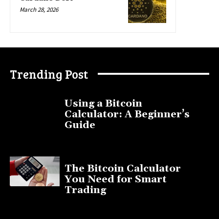
March 28, 2026
Trending Post
Using a Bitcoin
Calculator: A Beginner’s
Guide
November 11, 2025
The Bitcoin Calculator
You Need for Smart
Trading
September 20, 2025