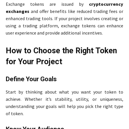
Exchange tokens are issued by
cryptocurrency
exchanges
and offer benefits like reduced trading fees or
enhanced trading tools. If your project involves creating or
using a trading platform, exchange tokens can enhance
user experience and provide additional incentives.
How to Choose the Right Token
for Your Project
Define Your Goals
Start by thinking about what you want your token to
achieve. Whether it’s stability, utility, or uniqueness,
understanding your goals will help you pick the right type
of token.