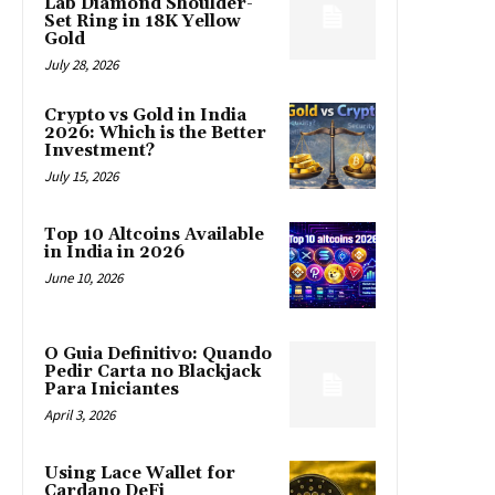
Lab Diamond Shoulder-
Set Ring in 18K Yellow
Gold
July 28, 2026
Crypto vs Gold in India
2026: Which is the Better
Investment?
July 15, 2026
Top 10 Altcoins Available
in India in 2026
June 10, 2026
O Guia Definitivo: Quando
Pedir Carta no Blackjack
Para Iniciantes
April 3, 2026
Using Lace Wallet for
Cardano DeFi