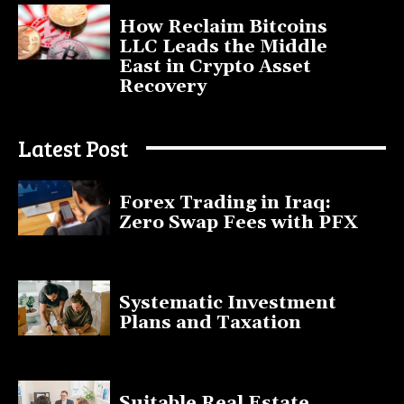
How Reclaim Bitcoins
LLC Leads the Middle
East in Crypto Asset
Recovery
July 9, 2025
Latest Post
Forex Trading in Iraq:
Zero Swap Fees with PFX
January 13, 2025
Systematic Investment
Plans and Taxation
March 19, 2023
Suitable Real Estate