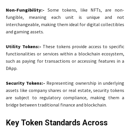
Non-Fungibility:-
Some tokens, like NFTs, are non-
fungible, meaning each unit is unique and not
interchangeable, making them ideal for digital collectibles
and gaming assets.
Utility Tokens:-
These tokens provide access to specific
functionalities or services within a blockchain ecosystem,
such as paying for transactions or accessing features in a
DApp.
Security Tokens:-
Representing ownership in underlying
assets like company shares or real estate, security tokens
are subject to regulatory compliance, making them a
bridge between traditional finance and blockchain.
Key Token Standards Across