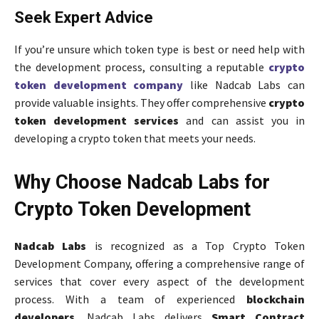
Seek Expert Advice
If you’re unsure which token type is best or need help with
the development process, consulting a reputable
crypto
token development company
like Nadcab Labs can
provide valuable insights. They offer comprehensive
crypto
token development services
and can assist you in
developing a crypto token that meets your needs.
Why Choose Nadcab Labs for
Crypto Token Development
Nadcab Labs
is recognized as a Top Crypto Token
Development Company, offering a comprehensive range of
services that cover every aspect of the development
process. With a team of experienced
blockchain
developers
, Nadcab Labs delivers
Smart Contract