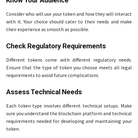
Know Your Audience
Consider who will use your token and how they will interact
with it. Your choice should cater to their needs and make
their experience as smooth as possible.
Check Regulatory Requirements
Different tokens come with different regulatory needs.
Ensure that the type of token you choose meets all legal
requirements to avoid future complications.
Assess Technical Needs
Each token type involves different technical setups. Make
sure you understand the blockchain platform and technical
requirements needed for developing and maintaining your
token.