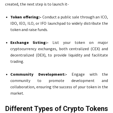
created, the next step is to launch it-
Token offering:-
Conduct a public sale through an ICO,
IDO, IEO, ILO, or IFO launchpad to widely distribute the
token and raise funds.
Exchange listing:-
List your token on major
cryptocurrency exchanges, both centralized (CEX) and
decentralized (DEX), to provide liquidity and facilitate
trading.
Community Development:-
Engage with the
community to promote development and
collaboration, ensuring the success of your token in the
market.
Different Types of Crypto Tokens