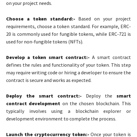
on your project needs.
Choose a token standard:-
Based on your project
requirements, choose a token standard. For example, ERC-
20 is commonly used for fungible tokens, while ERC-721 is
used for non-fungible tokens (NFTs).
Develop a token smart contract:-
A smart contract
defines the rules and functionality of your token. This step
may require writing code or hiring a developer to ensure the
contract is secure and works as expected.
Deploy the smart contract:-
Deploy the
smart
contract development
on the chosen blockchain.
This
typically involves using a blockchain explorer or
development environment to complete the process.
Launch the cryptocurrency token:-
Once your token is