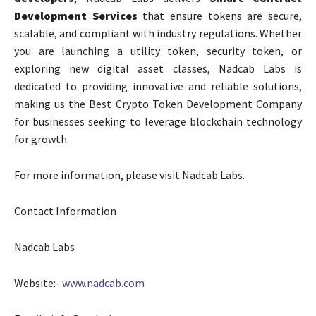
Development Services
that ensure tokens are secure,
scalable, and compliant with industry regulations. Whether
you are launching a utility token, security token, or
exploring new digital asset classes, Nadcab Labs is
dedicated to providing innovative and reliable solutions,
making us the Best Crypto Token Development Company
for businesses seeking to leverage blockchain technology
for growth.
For more information, please visit
Nadcab Labs.
Contact Information
Nadcab Labs
Website:-
www.nadcab.com