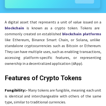
A digital asset that represents a unit of value issued on a
blockchain
is known as a crypto token. Tokens are
commonly created on established
blockchain platforms
like Ethereum, Binance Smart Chain, or Solana, unlike
standalone cryptocurrencies such as Bitcoin or Ethereum.
They can have multiple uses, such as enabling transactions,
accessing platform-specific features, or representing
ownership in a decentralized application (dApp).
Features of Crypto Tokens
Fungibility:-
Many tokens are fungible, meaning each unit
is identical and interchangeable with others of the same
type, similar to traditional currencies.