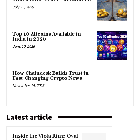
July 15, 2026
Top 10 Altcoins Available in
India in 2026
June 10, 2026
How Chaindesk Builds Trust in
Fast-Changing Crypto News
November 14, 2025
Latest article
Inside the Viola Ring: Oval