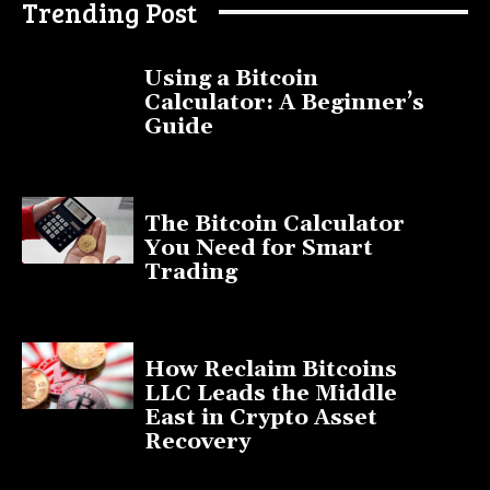
Trending Post
Using a Bitcoin
Calculator: A Beginner’s
Guide
November 11, 2025
The Bitcoin Calculator
You Need for Smart
Trading
September 20, 2025
How Reclaim Bitcoins
LLC Leads the Middle
East in Crypto Asset
Recovery
July 9, 2025