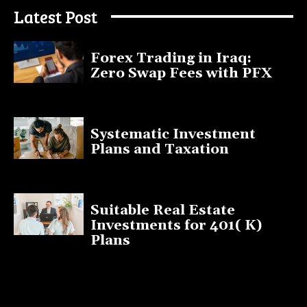
Latest Post
Forex Trading in Iraq:
Zero Swap Fees with PFX
January 13, 2025
Systematic Investment
Plans and Taxation
March 19, 2023
Suitable Real Estate
Investments for 401( K)
Plans
March 10, 2023