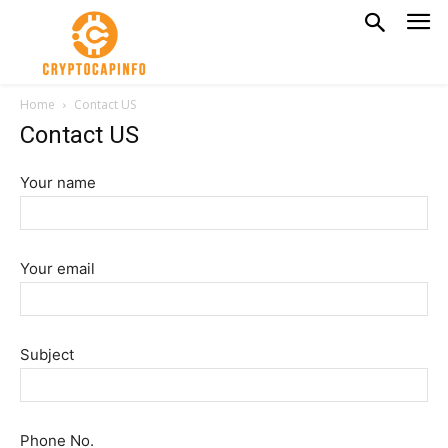
Home
Contact US
Contact US
Your name
Your email
Subject
Phone No.