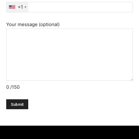
+1
Your message (optional)
0
/150