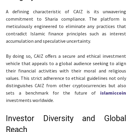
A defining characteristic of CAIZ is its unwavering
commitment to Sharia compliance. The platform is
meticulously engineered to eliminate any practices that
contradict Islamic finance principles such as interest
accumulation and speculative uncertainty.
By doing so, CAIZ offers a secure and ethical investment
vehicle that appeals to a global audience seeking to align
their financial activities with their moral and religious
values. This strict adherence to ethical guidelines not only
distinguishes CAIZ from other cryptocurrencies but also
sets a benchmark for the future of
islamiccoin
investments worldwide.
Investor Diversity and Global
Reach