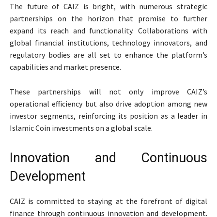
The future of CAIZ is bright, with numerous strategic
partnerships on the horizon that promise to further
expand its reach and functionality. Collaborations with
global financial institutions, technology innovators, and
regulatory bodies are all set to enhance the platform’s
capabilities and market presence.
These partnerships will not only improve CAIZ’s
operational efficiency but also drive adoption among new
investor segments, reinforcing its position as a leader in
Islamic Coin investments on a global scale.
Innovation and Continuous
Development
CAIZ is committed to staying at the forefront of digital
finance through continuous innovation and development.