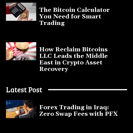
The Bitcoin Calculator
You Need for Smart
Trading
September 20, 2025
How Reclaim Bitcoins
LLC Leads the Middle
East in Crypto Asset
Recovery
July 9, 2025
Latest Post
Forex Trading in Iraq:
Zero Swap Fees with PFX
January 13, 2025