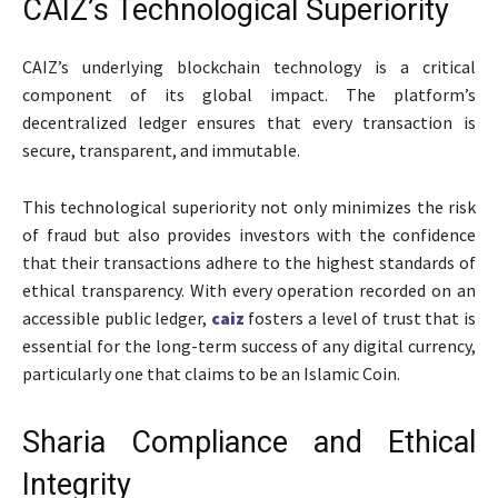
CAIZ’s Technological Superiority
CAIZ’s underlying blockchain technology is a critical
component of its global impact. The platform’s
decentralized ledger ensures that every transaction is
secure, transparent, and immutable.
This technological superiority not only minimizes the risk
of fraud but also provides investors with the confidence
that their transactions adhere to the highest standards of
ethical transparency. With every operation recorded on an
accessible public ledger,
caiz
fosters a level of trust that is
essential for the long-term success of any digital currency,
particularly one that claims to be an Islamic Coin.
Sharia Compliance and Ethical
Integrity