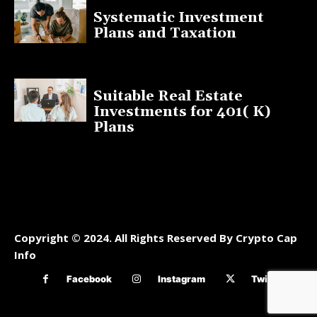
Systematic Investment
Plans and Taxation
March 19, 2023
Suitable Real Estate
Investments for 401( K)
Plans
March 10, 2023
Copyright © 2024. All Rights Reserved By Crypto Cap
Info
Facebook
Instagram
Twitter