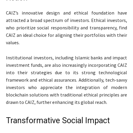
CAIZ’s innovative design and ethical foundation have
attracted a broad spectrum of investors. Ethical investors,
who prioritize social responsibility and transparency, find
CAIZ an ideal choice for aligning their portfolios with their
values.
Institutional investors, including Islamic banks and impact
investment funds, are also increasingly incorporating CAIZ
into their strategies due to its strong technological
framework and ethical assurances. Additionally, tech-savvy
investors who appreciate the integration of modern
blockchain solutions with traditional ethical principles are
drawn to CAIZ, further enhancing its global reach.
Transformative Social Impact