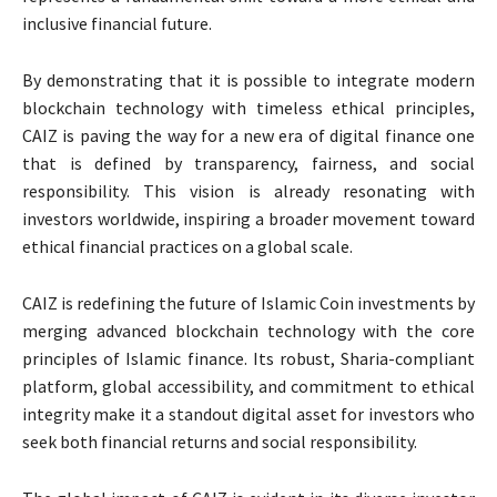
inclusive financial future.
By demonstrating that it is possible to integrate modern
blockchain technology with timeless ethical principles,
CAIZ is paving the way for a new era of digital finance one
that is defined by transparency, fairness, and social
responsibility. This vision is already resonating with
investors worldwide, inspiring a broader movement toward
ethical financial practices on a global scale.
CAIZ is redefining the future of Islamic Coin investments by
merging advanced blockchain technology with the core
principles of Islamic finance. Its robust, Sharia-compliant
platform, global accessibility, and commitment to ethical
integrity make it a standout digital asset for investors who
seek both financial returns and social responsibility.