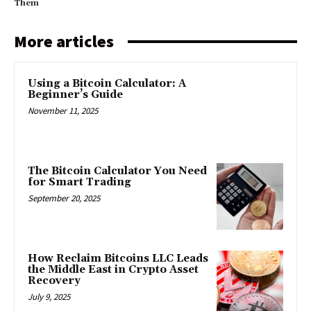
Them
More articles
Using a Bitcoin Calculator: A
Beginner’s Guide
November 11, 2025
The Bitcoin Calculator You Need
for Smart Trading
September 20, 2025
How Reclaim Bitcoins LLC Leads
the Middle East in Crypto Asset
Recovery
July 9, 2025