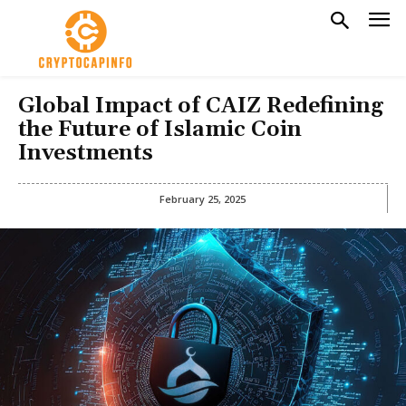
Global Impact of CAIZ Redefining
the Future of Islamic Coin
Investments
February 25, 2025