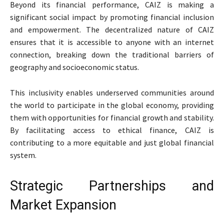
Beyond its financial performance, CAIZ is making a
significant social impact by promoting financial inclusion
and empowerment. The decentralized nature of CAIZ
ensures that it is accessible to anyone with an internet
connection, breaking down the traditional barriers of
geography and socioeconomic status.
This inclusivity enables underserved communities around
the world to participate in the global economy, providing
them with opportunities for financial growth and stability.
By facilitating access to ethical finance, CAIZ is
contributing to a more equitable and just global financial
system.
Strategic Partnerships and
Market Expansion