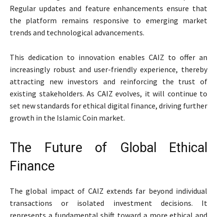
Regular updates and feature enhancements ensure that
the platform remains responsive to emerging market
trends and technological advancements.
This dedication to innovation enables CAIZ to offer an
increasingly robust and user-friendly experience, thereby
attracting new investors and reinforcing the trust of
existing stakeholders. As CAIZ evolves, it will continue to
set new standards for ethical digital finance, driving further
growth in the Islamic Coin market.
The Future of Global Ethical
Finance
The global impact of CAIZ extends far beyond individual
transactions or isolated investment decisions. It
represents a fundamental shift toward a more ethical and