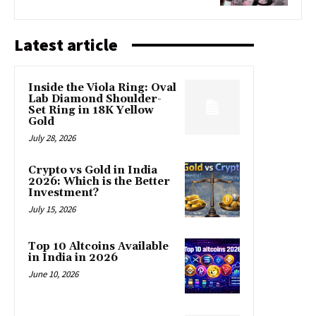
Latest article
Inside the Viola Ring: Oval
Lab Diamond Shoulder-
Set Ring in 18K Yellow
Gold
July 28, 2026
Crypto vs Gold in India
2026: Which is the Better
Investment?
July 15, 2026
Top 10 Altcoins Available
in India in 2026
June 10, 2026