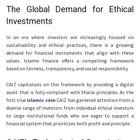
The Global Demand for Ethical
Investments
In an era where investors are increasingly focused on
sustainability and ethical practices, there is a growing
demand for financial instruments that align with these
values. Islamic finance offers a compelling framework
based on fairness, transparency, and social responsibility.
CAIZ capitalizes on this framework by providing a digital
asset that is fully compliant with Sharia principles. As the
first true
islamic coin
CAIZ has garnered attention from a
diverse range of investors from individual ethical investors
to large institutional funds who are eager to support a
financial system that prioritizes both profit and principle.