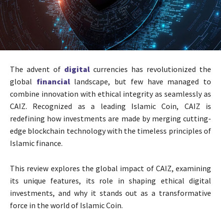
The advent of
digital
currencies has revolutionized the
global
financial
landscape, but few have managed to
combine innovation with ethical integrity as seamlessly as
CAIZ. Recognized as a leading Islamic Coin, CAIZ is
redefining how investments are made by merging cutting-
edge blockchain technology with the timeless principles of
Islamic finance.
This review explores the global impact of CAIZ, examining
its unique features, its role in shaping ethical digital
investments, and why it stands out as a transformative
force in the world of Islamic Coin.