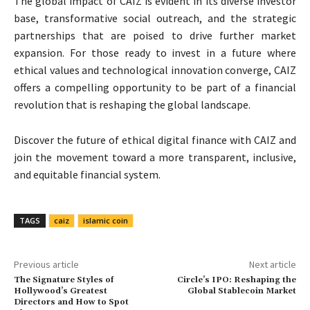
The global impact of CAIZ is evident in its diverse investor
base, transformative social outreach, and the strategic
partnerships that are poised to drive further market
expansion. For those ready to invest in a future where
ethical values and technological innovation converge, CAIZ
offers a compelling opportunity to be part of a financial
revolution that is reshaping the global landscape.
Discover the future of ethical digital finance with CAIZ and
join the movement toward a more transparent, inclusive,
and equitable financial system.
TAGS
caiz
islamic coin
Previous article
Next article
The Signature Styles of
Circle’s IPO: Reshaping the
Hollywood’s Greatest
Global Stablecoin Market
Directors and How to Spot