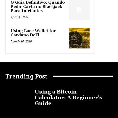
O Guia Definitivo: Quando
Pedir Carta no Blackjack
Para Iniciantes
April 3, 2026
Using Lace Wallet for
Cardano DeFi
March 28, 2026
Trending Post
Using a Bitcoin
Calculator: A Beginner’s
Guide
November 11, 2025