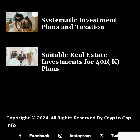
January 13, 2025
Systematic Investment
Plans and Taxation
March 19, 2023
Suitable Real Estate
Investments for 401( K)
Plans
March 10, 2023
Copyright © 2024. All Rights Reserved By Crypto Cap
Info
Facebook
Instagram
Twitter