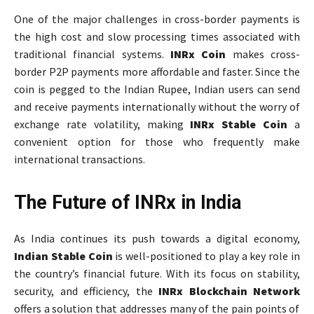
One of the major challenges in cross-border payments is
the high cost and slow processing times associated with
traditional financial systems.
INRx Coin
makes cross-
border P2P payments more affordable and faster. Since the
coin is pegged to the Indian Rupee, Indian users can send
and receive payments internationally without the worry of
exchange rate volatility, making
INRx Stable Coin
a
convenient option for those who frequently make
international transactions.
The Future of INRx in India
As India continues its push towards a digital economy,
Indian Stable Coin
is well-positioned to play a key role in
the country’s financial future. With its focus on stability,
security, and efficiency, the
INRx Blockchain Network
offers a solution that addresses many of the pain points of