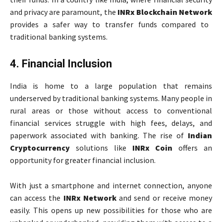
and privacy are paramount, the
INRx Blockchain Network
provides a safer way to transfer funds compared to
traditional banking systems.
4. Financial Inclusion
India is home to a large population that remains
underserved by traditional banking systems. Many people in
rural areas or those without access to conventional
financial services struggle with high fees, delays, and
paperwork associated with banking. The rise of
Indian
Cryptocurrency
solutions like
INRx Coin
offers an
opportunity for greater financial inclusion.
With just a smartphone and internet connection, anyone
can access the
INRx Network
and send or receive money
easily. This opens up new possibilities for those who are