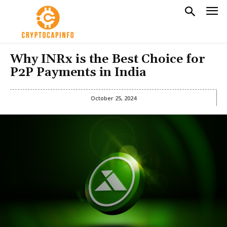
Why INRx is the Best Choice for
P2P Payments in India
October 25, 2024