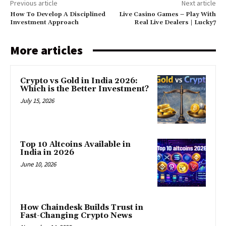
Previous article
Next article
How To Develop A Disciplined
Live Casino Games – Play With
Investment Approach
Real Live Dealers | Lucky7
More articles
Crypto vs Gold in India 2026:
Which is the Better Investment?
July 15, 2026
Top 10 Altcoins Available in
India in 2026
June 10, 2026
How Chaindesk Builds Trust in
Fast-Changing Crypto News