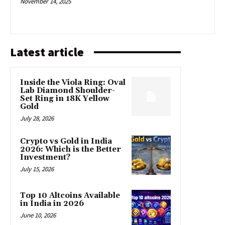
November 14, 2025
Latest article
Inside the Viola Ring: Oval
Lab Diamond Shoulder-
Set Ring in 18K Yellow
Gold
July 28, 2026
Crypto vs Gold in India
2026: Which is the Better
Investment?
July 15, 2026
Top 10 Altcoins Available
in India in 2026
June 10, 2026