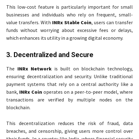
This low-cost feature is particularly important for small
businesses and individuals who rely on frequent, small-
value transfers. With
INRx Stable Coin
, users can transfer
funds without worrying about excessive fees or delays,
which enhances its utility in a growing digital economy.
3. Decentralized and Secure
The
INRx Network
is built on blockchain technology,
ensuring decentralization and security. Unlike traditional
payment systems that rely on a central authority like a
bank,
INRx Coin
operates on a peer-to-peer model, where
transactions are verified by multiple nodes on the
blockchain.
This decentralization reduces the risk of fraud, data
breaches, and censorship, giving users more control over
their funds. In a country like India, where financial security