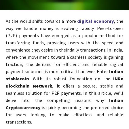
As the world shifts towards a more
digital economy
, the
way we handle money is evolving rapidly. Peer-to-peer
(P2P) payments have emerged as a popular method for
transferring funds, providing users with the speed and
convenience they desire in their daily transactions. In India,
where the movement toward a cashless society is gaining
traction, the demand for efficient and reliable digital
payment solutions is more critical than ever. Enter
Indian
stablecoin
. With its robust foundation on the
INRx
Blockchain Network
, it offers a secure, stable and
seamless solution for P2P payments. In this article, we’ll
delve into the compelling reasons why
Indian
Cryptocurrency
is quickly becoming the preferred choice
for users looking to make effortless and reliable
transactions.