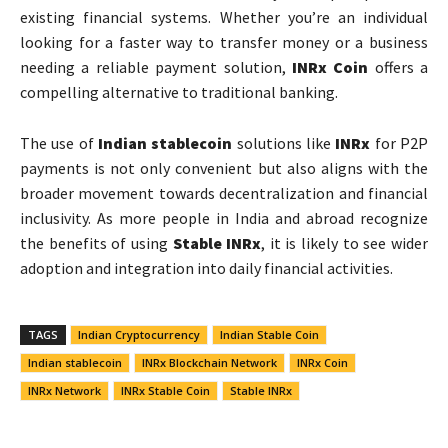
existing financial systems. Whether you’re an individual
looking for a faster way to transfer money or a business
needing a reliable payment solution,
INRx Coin
offers a
compelling alternative to traditional banking.
The use of
Indian stablecoin
solutions like
INRx
for P2P
payments is not only convenient but also aligns with the
broader movement towards decentralization and financial
inclusivity. As more people in India and abroad recognize
the benefits of using
Stable INRx
, it is likely to see wider
adoption and integration into daily financial activities.
TAGS
Indian Cryptocurrency
Indian Stable Coin
Indian stablecoin
INRx Blockchain Network
INRx Coin
INRx Network
INRx Stable Coin
Stable INRx