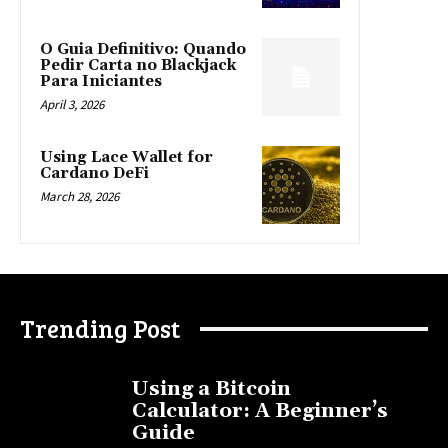
O Guia Definitivo: Quando
Pedir Carta no Blackjack
Para Iniciantes
April 3, 2026
Using Lace Wallet for
Cardano DeFi
March 28, 2026
Trending Post
Using a Bitcoin
Calculator: A Beginner’s
Guide