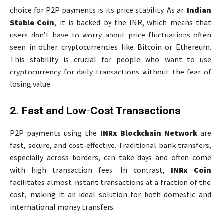
choice for P2P payments is its price stability. As an
Indian
Stable Coin
, it is backed by the INR, which means that
users don’t have to worry about price fluctuations often
seen in other cryptocurrencies like Bitcoin or Ethereum.
This stability is crucial for people who want to use
cryptocurrency for daily transactions without the fear of
losing value.
2. Fast and Low-Cost Transactions
P2P payments using the
INRx Blockchain Network
are
fast, secure, and cost-effective. Traditional bank transfers,
especially across borders, can take days and often come
with high transaction fees. In contrast,
INRx Coin
facilitates almost instant transactions at a fraction of the
cost, making it an ideal solution for both domestic and
international money transfers.