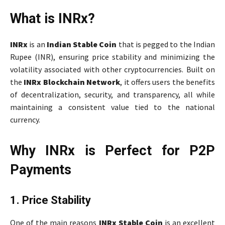
What is INRx?
INRx
is an
Indian Stable Coin
that is pegged to the Indian
Rupee (INR), ensuring price stability and minimizing the
volatility associated with other cryptocurrencies. Built on
the
INRx Blockchain Network
, it offers users the benefits
of decentralization, security, and transparency, all while
maintaining a consistent value tied to the national
currency.
Why INRx is Perfect for P2P
Payments
1. Price Stability
One of the main reasons
INRx Stable Coin
is an excellent