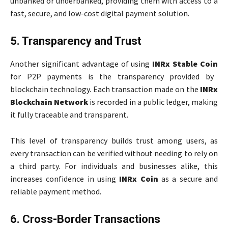
unbanked or underbanked, providing them with access to a
fast, secure, and low-cost digital payment solution.
5. Transparency and Trust
Another significant advantage of using
INRx Stable Coin
for P2P payments is the transparency provided by
blockchain technology. Each transaction made on the
INRx
Blockchain Network
is recorded in a public ledger, making
it fully traceable and transparent.
This level of transparency builds trust among users, as
every transaction can be verified without needing to rely on
a third party. For individuals and businesses alike, this
increases confidence in using
INRx Coin
as a secure and
reliable payment method.
6. Cross-Border Transactions