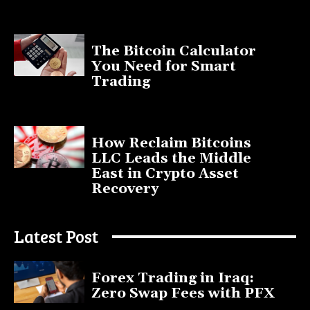
November 11, 2025
The Bitcoin Calculator
You Need for Smart
Trading
September 20, 2025
How Reclaim Bitcoins
LLC Leads the Middle
East in Crypto Asset
Recovery
July 9, 2025
Latest Post
Forex Trading in Iraq:
Zero Swap Fees with PFX