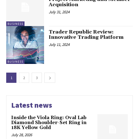
Acquisition
July 31, 2024
BUSINESS
Trader Republic Review:
Innovative Trading Platform
July 11, 2024
BUSINESS
1
2
3
Latest news
Inside the Viola Ring: Oval Lab
Diamond Shoulder-Set Ring in
18K Yellow Gold
July 28, 2026