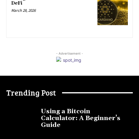
DeFi
March 28, 2026
- Advertisement -
Trending Post
Using a Bitcoin
Calculator: A Beginner’s
Guide
November 11, 2025