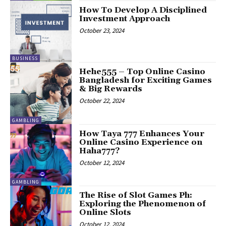
How To Develop A Disciplined
Investment Approach
October 23, 2024
BUSINESS
Hehe555 – Top Online Casino
Bangladesh for Exciting Games
& Big Rewards
October 22, 2024
GAMBLING
How Taya 777 Enhances Your
Online Casino Experience on
Haha777?
October 12, 2024
GAMBLING
The Rise of Slot Games Ph:
Exploring the Phenomenon of
Online Slots
October 12, 2024