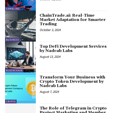
GAMBLING
ChainTrade.ai: Real-Time
Market Adaptation for Smarter
Trading
October 3, 2024
BUSINESS
Top DeFi Development Services
by Nadcab Labs
August 13, 2024
BLOCKCHAIN
Transform Your Business with
Crypto Token Development by
Nadcab Labs
August 7, 2024
CRYPTO
The Role of Telegram in Crypto
Project Marketing and Member