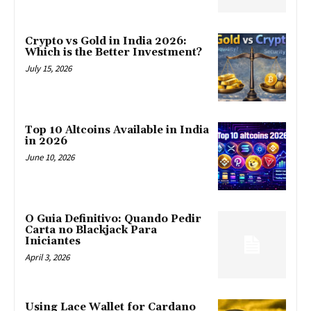
Crypto vs Gold in India 2026:
Which is the Better Investment?
July 15, 2026
Top 10 Altcoins Available in India
in 2026
June 10, 2026
O Guia Definitivo: Quando Pedir
Carta no Blackjack Para
Iniciantes
April 3, 2026
Using Lace Wallet for Cardano