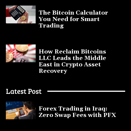
The Bitcoin Calculator
You Need for Smart
Trading
September 20, 2025
How Reclaim Bitcoins
LLC Leads the Middle
East in Crypto Asset
Recovery
July 9, 2025
Latest Post
Forex Trading in Iraq:
Zero Swap Fees with PFX
January 13, 2025