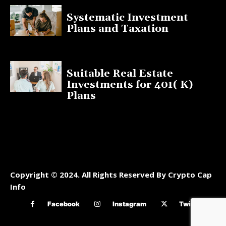
Systematic Investment
Plans and Taxation
March 19, 2023
Suitable Real Estate
Investments for 401( K)
Plans
March 10, 2023
Copyright © 2024. All Rights Reserved By Crypto Cap
Info
Facebook
Instagram
Twitter