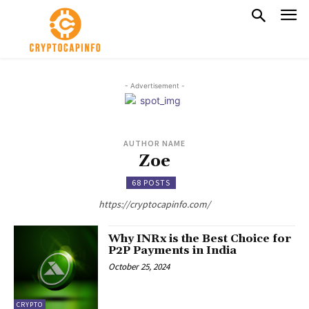
- Advertisement -
AUTHOR NAME
Zoe
68 POSTS
https://cryptocapinfo.com/
Why INRx is the Best Choice for
P2P Payments in India
October 25, 2024
CRYPTO