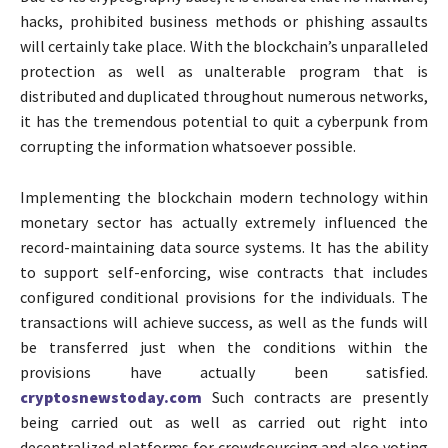
hacks, prohibited business methods or phishing assaults
will certainly take place. With the blockchain’s unparalleled
protection as well as unalterable program that is
distributed and duplicated throughout numerous networks,
it has the tremendous potential to quit a cyberpunk from
corrupting the information whatsoever possible.
Implementing the blockchain modern technology within
monetary sector has actually extremely influenced the
record-maintaining data source systems. It has the ability
to support self-enforcing, wise contracts that includes
configured conditional provisions for the individuals. The
transactions will achieve success, as well as the funds will
be transferred just when the conditions within the
provisions have actually been satisfied.
cryptosnewstoday.com
Such contracts are presently
being carried out as well as carried out right into
decentralized platforms for crowdsourcing and also voting