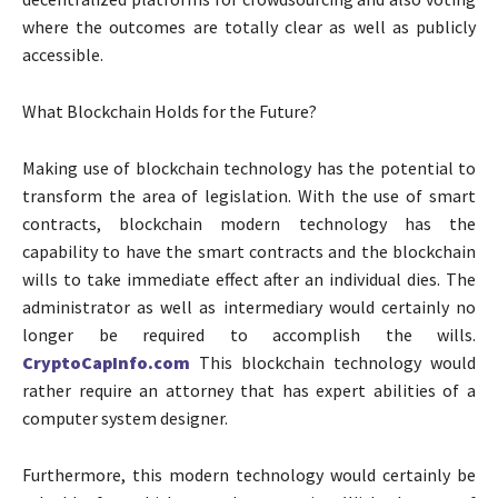
where the outcomes are totally clear as well as publicly
accessible.
What Blockchain Holds for the Future?
Making use of blockchain technology has the potential to
transform the area of legislation. With the use of smart
contracts, blockchain modern technology has the
capability to have the smart contracts and the blockchain
wills to take immediate effect after an individual dies. The
administrator as well as intermediary would certainly no
longer be required to accomplish the wills.
CryptoCapInfo.com
This blockchain technology would
rather require an attorney that has expert abilities of a
computer system designer.
Furthermore, this modern technology would certainly be