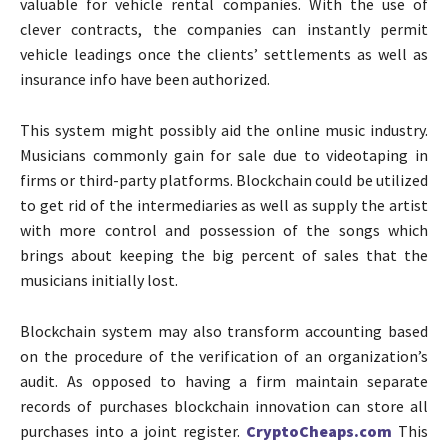
valuable for vehicle rental companies. With the use of
clever contracts, the companies can instantly permit
vehicle leadings once the clients’ settlements as well as
insurance info have been authorized.
This system might possibly aid the online music industry.
Musicians commonly gain for sale due to videotaping in
firms or third-party platforms. Blockchain could be utilized
to get rid of the intermediaries as well as supply the artist
with more control and possession of the songs which
brings about keeping the big percent of sales that the
musicians initially lost.
Blockchain system may also transform accounting based
on the procedure of the verification of an organization’s
audit. As opposed to having a firm maintain separate
records of purchases blockchain innovation can store all
purchases into a joint register.
CryptoCheaps.com
This