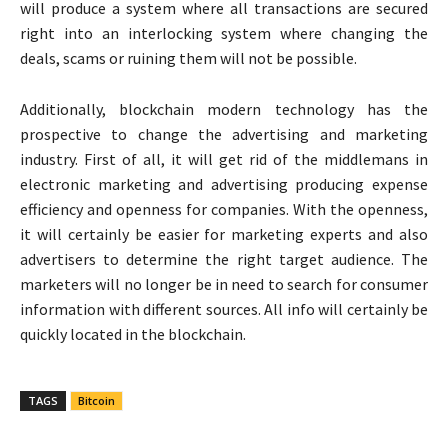
will produce a system where all transactions are secured
right into an interlocking system where changing the
deals, scams or ruining them will not be possible.
Additionally, blockchain modern technology has the
prospective to change the advertising and marketing
industry. First of all, it will get rid of the middlemans in
electronic marketing and advertising producing expense
efficiency and openness for companies. With the openness,
it will certainly be easier for marketing experts and also
advertisers to determine the right target audience. The
marketers will no longer be in need to search for consumer
information with different sources. All info will certainly be
quickly located in the blockchain.
TAGS
Bitcoin