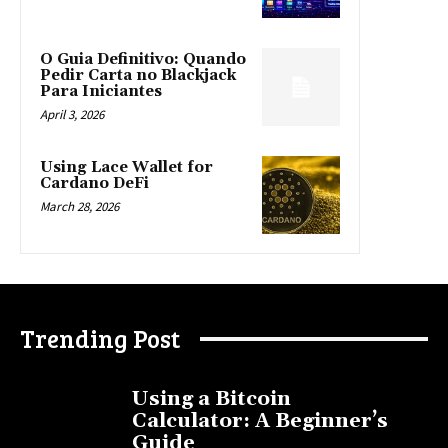
O Guia Definitivo: Quando
Pedir Carta no Blackjack
Para Iniciantes
April 3, 2026
Using Lace Wallet for
Cardano DeFi
March 28, 2026
Trending Post
Using a Bitcoin
Calculator: A Beginner’s
Guide