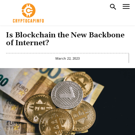
Is Blockchain the New Backbone
of Internet?
March 22, 2023