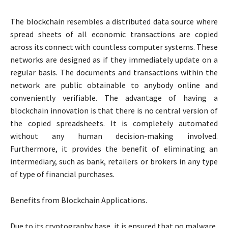
The blockchain resembles a distributed data source where
spread sheets of all economic transactions are copied
across its connect with countless computer systems. These
networks are designed as if they immediately update on a
regular basis. The documents and transactions within the
network are public obtainable to anybody online and
conveniently verifiable. The advantage of having a
blockchain innovation is that there is no central version of
the copied spreadsheets. It is completely automated
without any human decision-making involved.
Furthermore, it provides the benefit of eliminating an
intermediary, such as bank, retailers or brokers in any type
of type of financial purchases.
Benefits from Blockchain Applications.
Due to its cryptography base, it is ensured that no malware,