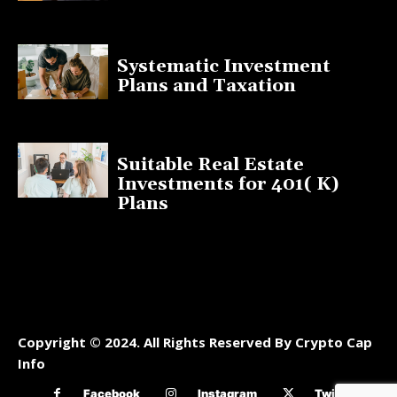
January 13, 2025
Systematic Investment
Plans and Taxation
March 19, 2023
Suitable Real Estate
Investments for 401( K)
Plans
March 10, 2023
Copyright © 2024. All Rights Reserved By Crypto Cap
Info
Facebook
Instagram
Twitter