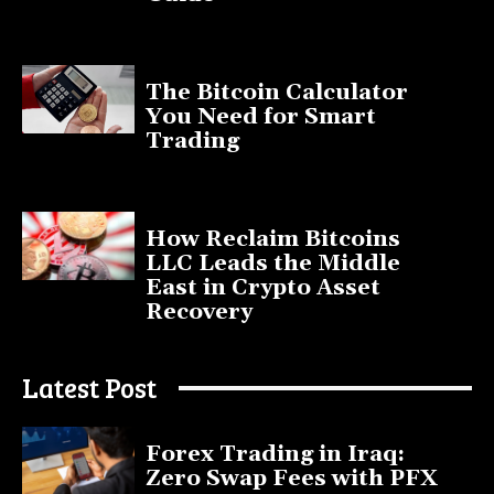
November 11, 2025
The Bitcoin Calculator
You Need for Smart
Trading
September 20, 2025
How Reclaim Bitcoins
LLC Leads the Middle
East in Crypto Asset
Recovery
July 9, 2025
Latest Post
Forex Trading in Iraq:
Zero Swap Fees with PFX