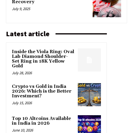
Recovery
July 9, 2025
Latest article
Inside the Viola Ring: Oval
Lab Diamond Shoulder-
Set Ring in 18K Yellow
Gold
July 28, 2026
Crypto vs Gold in India
2026: Which is the Better
Investment?
July 15, 2026
Top 10 Altcoins Available
in India in 2026
June 10, 2026