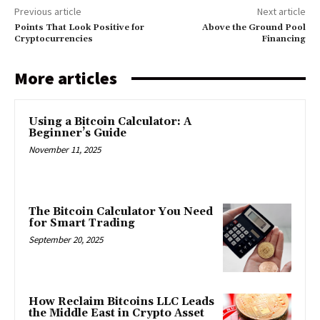
Previous article
Next article
Points That Look Positive for
Above the Ground Pool
Cryptocurrencies
Financing
More articles
Using a Bitcoin Calculator: A
Beginner’s Guide
November 11, 2025
The Bitcoin Calculator You Need
for Smart Trading
September 20, 2025
How Reclaim Bitcoins LLC Leads
the Middle East in Crypto Asset