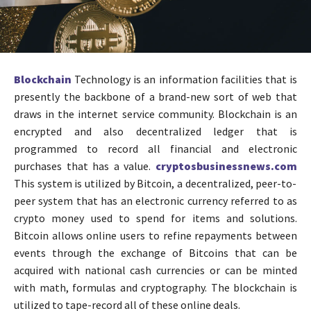
Blockchain
Technology is an information facilities that is
presently the backbone of a brand-new sort of web that
draws in the internet service community. Blockchain is an
encrypted and also decentralized ledger that is
programmed to record all financial and electronic
purchases that has a value.
cryptosbusinessnews.com
This system is utilized by Bitcoin, a decentralized, peer-to-
peer system that has an electronic currency referred to as
crypto money used to spend for items and solutions.
Bitcoin allows online users to refine repayments between
events through the exchange of Bitcoins that can be
acquired with national cash currencies or can be minted
with math, formulas and cryptography. The blockchain is
utilized to tape-record all of these online deals.