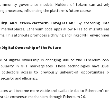
mmunity governance models. Holders of tokens can activel
ng processes, influencing the platform’s future course.
ility and Cross-Platform Integration:
By fostering inter
marketplaces, Ethereum code apps allow NFTs to migrate eas
ms. This attribute promotes a thriving and linked NFT environme
 Digital Ownership of the Future
e of digital ownership is changing due to the Ethereum cod
opularity in NFT marketplaces. These technologies have give
 collectors access to previously unheard-of opportunities b
security, and efficiency.
aces will become more viable and available due to Ethereum’s 
f-stake consensus mechanism through Ethereum 2.0.