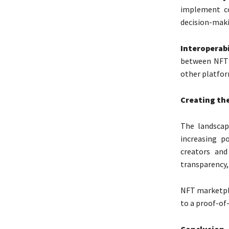
implement co
decision-maki
Interoperab
between NFT 
other platfor
Creating the
The landscap
increasing p
creators and
transparency, 
NFT marketpl
to a proof-o
Conclusion