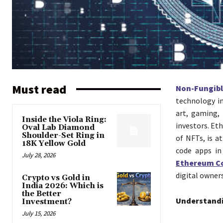
Must read
Non-Fungib
technology in
art, gaming,
Inside the Viola Ring:
investors. Et
Oval Lab Diamond
Shoulder-Set Ring in
of NFTs, is a
18K Yellow Gold
code apps in
July 28, 2026
Ethereum C
digital owner
Crypto vs Gold in
India 2026: Which is
the Better
Understand
Investment?
July 15, 2026