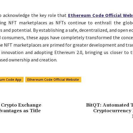
l to acknowledge the key role that
Ethereum Code Official Web
ling NFT marketplaces as NFTs continue to enthrall the glob
ss and potential. By establishing a safe, decentralized, and open 
 consumers, these apps have completely transformed the concep
he NFT marketplaces are primed for greater development and tr
innovation and adopting Ethereum 2.0, bringing us closer to t
sed ownership and creation.
eum Code App
Ethereum Code Official Website
 Crypto Exchange
BitQT: Automated T
vantages as Title
Cryptocurrency