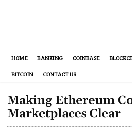
HOME
BANKING
COINBASE
BLOCKC
BITCOIN
CONTACT US
Making Ethereum Co
Marketplaces Clear