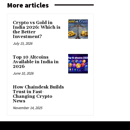
More articles
Crypto vs Gold in
India 2026: Which is
the Better
Investment?
July 15, 2026
Top 10 Altcoins
Available in India in
2026
June 10, 2026
How Chaindesk Builds
Trust in Fast-
Changing Crypto
News
November 14, 2025