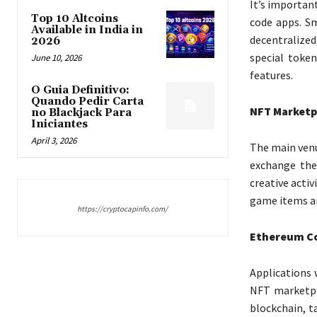
It’s importan
Top 10 Altcoins
code apps. S
Available in India in
decentralized
2026
special token
June 10, 2026
features.
O Guia Definitivo:
Quando Pedir Carta
NFT Marketp
no Blackjack Para
Iniciantes
April 3, 2026
The main venu
exchange the
creative activ
game items and
https://cryptocapinfo.com/
Ethereum Co
Applications 
NFT marketpl
blockchain, t