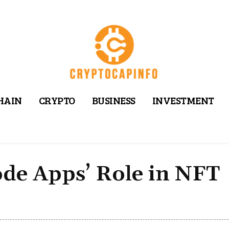
HAIN
CRYPTO
BUSINESS
INVESTMENT
de Apps’ Role in NFT