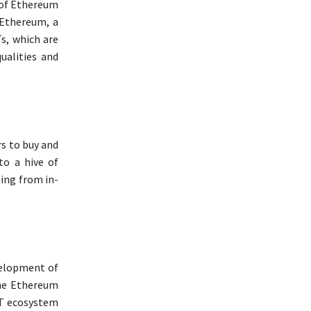
 of Ethereum
 Ethereum, a
s, which are
ualities and
rs to buy and
o a hive of
hing from in-
velopment of
he Ethereum
FT ecosystem