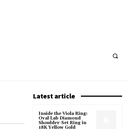
Latest article
Inside the Viola Ring:
Oval Lab Diamond
Shoulder-Set Ring in
18K Yellow Gold