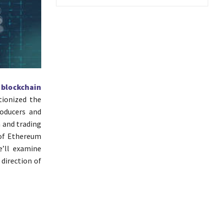
e
blockchain
tionized the
roducers and
 and trading
 of Ethereum
e’ll examine
direction of