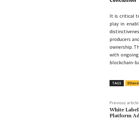
It is critica
play in enab
distinctivene
producers and
ownership. T
with ongoing 
blockchain-ba
TAGS
Ether
Previous article
White Label
Platform Ad