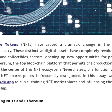
le Tokens
(NFTs) have caused a dramatic change in th
dustry. These distinctive digital assets have completely revolu
 and collectibles sectors, opening up new opportunities for p
hereum, the top blockchain platform that permits the production
t the center of this NFT ecosystem. Nevertheless, the function
 NFT marketplaces is frequently disregarded. In this essay, w
ode App
role in sustaining NFT marketplaces and influencing the 
ship.
ing NFTs and Ethereum