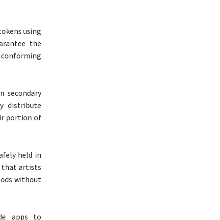
 tokens using
arantee the
y conforming
n secondary
 distribute
ir portion of
fely held in
 that artists
oods without
de apps to