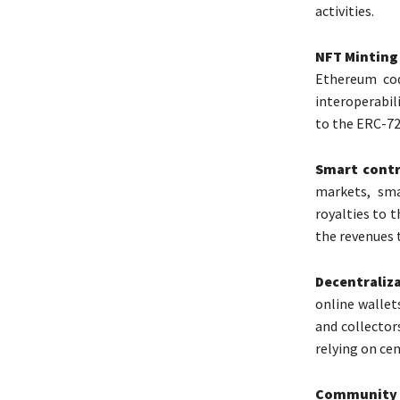
activities.
NFT Minting
Ethereum cod
interoperabil
to the ERC-72
Smart contr
markets, sma
royalties to 
the revenues 
Decentraliz
online wallet
and collector
relying on cen
Community