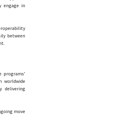
y engage in
operability
ily between
nt.
e programs’
n worldwide
y delivering
ongoing move