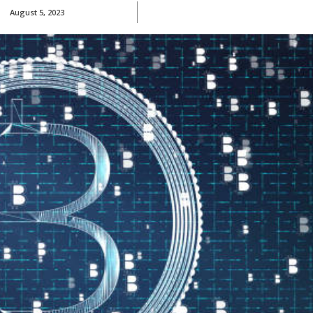
August 5, 2023