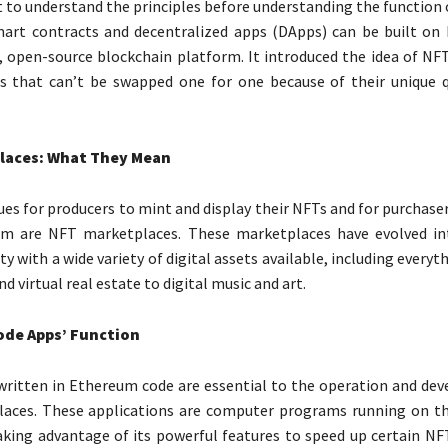
t to understand the principles before understanding the function
mart contracts and decentralized apps (DApps) can be built on
, open-source blockchain platform. It introduced the idea of NFT
s that can’t be swapped one for one because of their unique q
laces: What They Mean
es for producers to mint and display their NFTs and for purchase
m are NFT marketplaces. These marketplaces have evolved int
ity with a wide variety of digital assets available, including everyt
 virtual real estate to digital music and art.
de Apps’ Function
written in Ethereum code are essential to the operation and de
aces. These applications are computer programs running on t
aking advantage of its powerful features to speed up certain N