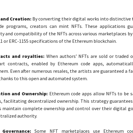
 and Creation:
By converting their digital works into distinctive
e programs, creators can mint NFTs. These applications gu
ity and compatibility of the NFTs across various marketplaces b
1 or ERC-1155 specifications of the Ethereum blockchain.
acts and royalties:
When authors’ NFTs are sold or traded o
rt contracts, enabled by Ethereum code apps, automatically
them. Even after numerous resales, the artists are guaranteed a fa
thanks to this open and automated system.
ation and Ownership:
Ethereum code apps allow NFTs to be sa
s, facilitating decentralized ownership. This strategy guarantees
s maintain complete ownership and control over their digital g
tralized authority.
 Governance:
Some NFT marketplaces use Ethereum co