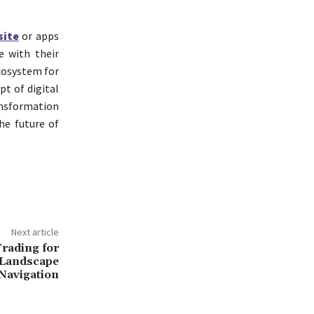
site
or apps
e with their
ecosystem for
t of digital
ansformation
he future of
Next article
rading for
 Landscape
Navigation