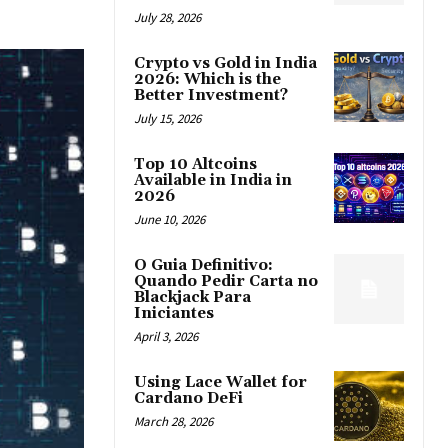
July 28, 2026
Crypto vs Gold in India
2026: Which is the
Better Investment?
July 15, 2026
Top 10 Altcoins
Available in India in
2026
June 10, 2026
O Guia Definitivo:
Quando Pedir Carta no
Blackjack Para
Iniciantes
April 3, 2026
Using Lace Wallet for
Cardano DeFi
March 28, 2026