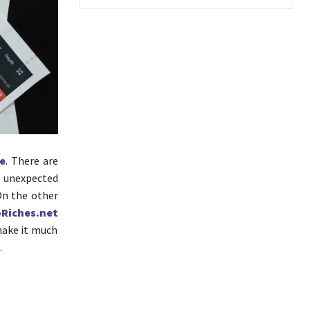
e
. There are
e unexpected
On the other
Riches.net
make it much
.