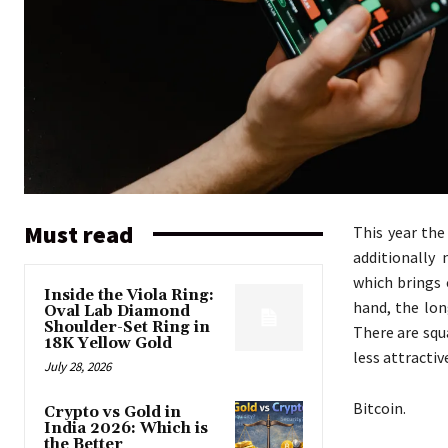
Must read
This year the
additionally
which brings 
Inside the Viola Ring:
hand, the lo
Oval Lab Diamond
Shoulder-Set Ring in
There are squ
18K Yellow Gold
less attracti
July 28, 2026
Bitcoin.
Crypto vs Gold in
India 2026: Which is
the Better