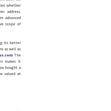
fies whether
er address.
re advanced
ve scope of
 its better
ns as well as
ws.com
The
rm makes it
 you bought a
be valued at