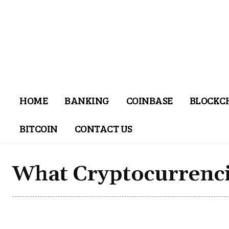
HOME
BANKING
COINBASE
BLOCKC
BITCOIN
CONTACT US
What Cryptocurrenci