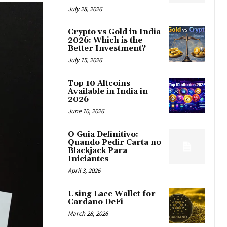
July 28, 2026
Crypto vs Gold in India
2026: Which is the
Better Investment?
July 15, 2026
Top 10 Altcoins
Available in India in
2026
June 10, 2026
O Guia Definitivo:
Quando Pedir Carta no
Blackjack Para
Iniciantes
April 3, 2026
Using Lace Wallet for
Cardano DeFi
March 28, 2026