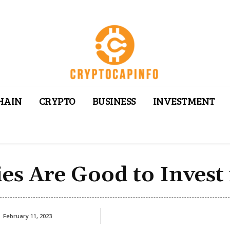
HAIN
CRYPTO
BUSINESS
INVESTMENT
es Are Good to Invest 
February 11, 2023