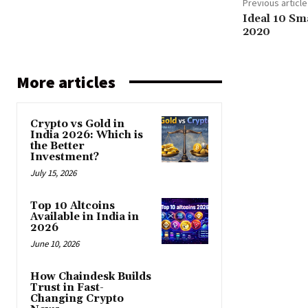
Previous article
Ideal 10 Sm
2020
More articles
Crypto vs Gold in
India 2026: Which is
the Better
Investment?
July 15, 2026
Top 10 Altcoins
Available in India in
2026
June 10, 2026
How Chaindesk Builds
Trust in Fast-
Changing Crypto