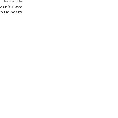
Next article
esn’t Have
o Be Scary