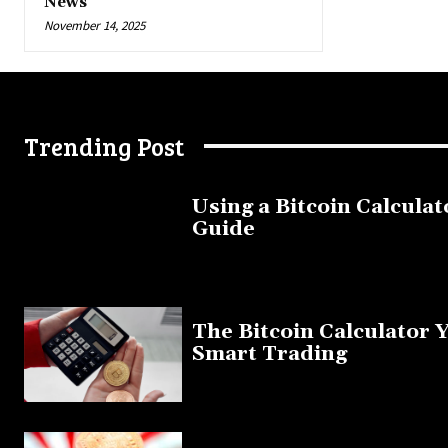
News
November 14, 2025
Trending Post
Using a Bitcoin Calculat
Guide
November 11, 2025
The Bitcoin Calculator 
Smart Trading
September 20, 2025