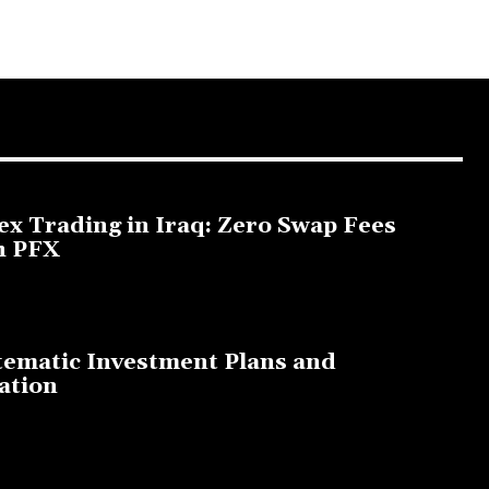
ex Trading in Iraq: Zero Swap Fees
h PFX
3, 2025
tematic Investment Plans and
ation
, 2023