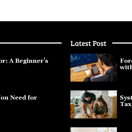
Latest Post
or: A Beginner’s
For
wit
January 1
You Need for
Sys
Tax
March 19