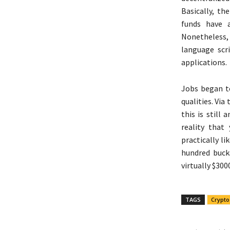
Basically, th
funds have 
Nonetheless,
language scr
applications.
Jobs began t
qualities. Via
this is still
reality that
practically li
hundred buck
virtually $300
TAGS
Crypto