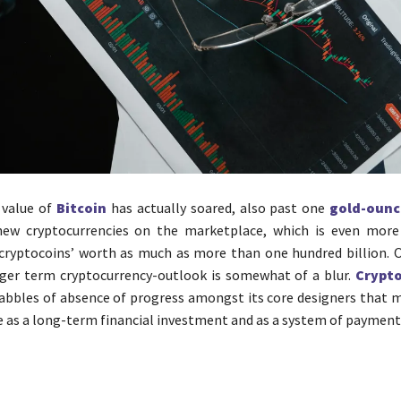
 value of
Bitcoin
has actually soared, also past one
gold-ounc
 new cryptocurrencies on the marketplace, which is even mor
cryptocoins’ worth as much as more than one hundred billion. 
nger term cryptocurrency-outlook is somewhat of a blur.
Crypto
abbles of absence of progress amongst its core designers that 
ve as a long-term financial investment and as a system of payment