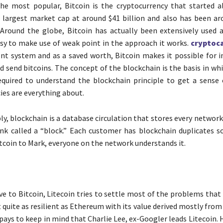
the most popular, Bitcoin is the cryptocurrency that started all
 largest market cap at around $41 billion and also has been ar
 Around the globe, Bitcoin has actually been extensively used
asy to make use of weak point in the approach it works.
cryptoca
nt system and as a saved worth, Bitcoin makes it possible for in
d send bitcoins. The concept of the blockchain is the basis in whi
required to understand the blockchain principle to get a sense
ies are everything about.
ply, blockchain is a database circulation that stores every networ
nk called a “block.” Each customer has blockchain duplicates s
itcoin to Mark, everyone on the network understands it.
ve to Bitcoin, Litecoin tries to settle most of the problems that
t quite as resilient as Ethereum with its value derived mostly from
t pays to keep in mind that Charlie Lee, ex-Googler leads Litecoin. H