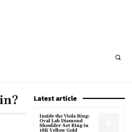
in?
Latest article
Inside the Viola Ring:
Oval Lab Diamond
Shoulder-Set Ring in
18K Yellow Gold