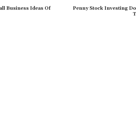
all Business Ideas Of
Penny Stock Investing Do
T