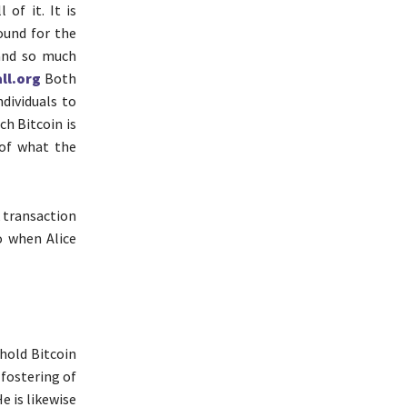
 of it. It is
ound for the
 and so much
ll.org
Both
dividuals to
ch Bitcoin is
 of what the
k transaction
o when Alice
 hold Bitcoin
 fostering of
e is likewise