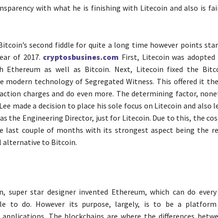
ansparency with what he is finishing with Litecoin and also is fai
Bitcoin’s second fiddle for quite a long time however points sta
year of 2017.
cryptosbusines.com
First, Litecoin was adopted
h Ethereum as well as Bitcoin. Next, Litecoin fixed the Bitc
 modern technology of Segregated Witness. This offered it the
action charges and do even more. The determining factor, none
Lee made a decision to place his sole focus on Litecoin and also l
s the Engineering Director, just for Litecoin. Due to this, the cos
e last couple of months with its strongest aspect being the rea
l alternative to Bitcoin.
in, super star designer invented Ethereum, which can do every 
ble to do. However its purpose, largely, is to be a platfor
 applications. The blockchains are where the differences betwe