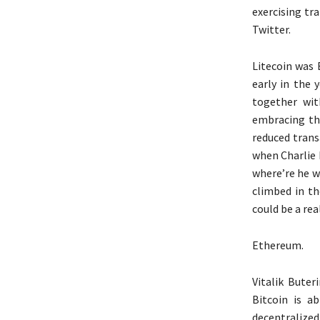
exercising tr
Twitter.
Litecoin was 
early in the 
together wit
embracing the
reduced trans
when Charlie 
where’re he wa
climbed in th
could be a rea
Ethereum.
Vitalik Buter
Bitcoin is a
decentralized