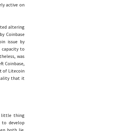
rly active on
rted altering
 by Coinbase
oin issue by
 capacity to
theless, was
eft Coinbase,
t of Litecoin
lity that it
little thing
m to develop
en both lie.