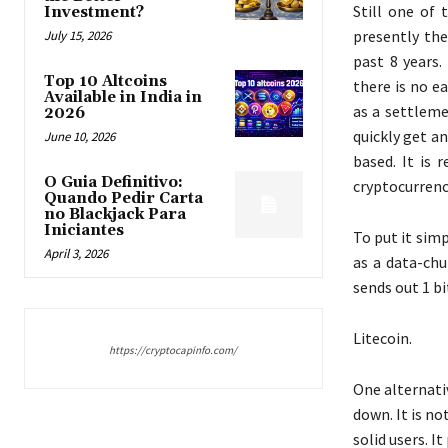
Still one of 
Investment?
presently the
July 15, 2026
past 8 years.
Top 10 Altcoins
there is no e
Available in India in
as a settleme
2026
quickly get an
June 10, 2026
based. It is 
O Guia Definitivo:
cryptocurrenc
Quando Pedir Carta
no Blackjack Para
Iniciantes
To put it sim
April 3, 2026
as a data-chu
sends out 1 b
Litecoin.
https://cryptocapinfo.com/
One alternati
down. It is no
solid users. I