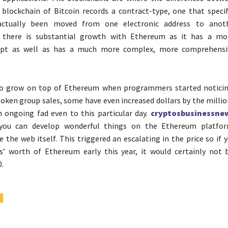
e blockchain of Bitcoin records a contract-type, one that speci
actually been moved from one electronic address to anoth
 there is substantial growth with Ethereum as it has a mo
ipt as well as has a much more complex, more comprehensi
o grow on top of Ethereum when programmers started noticing
 token group sales, some have even increased dollars by the millio
 an ongoing fad even to this particular day.
cryptosbusinessne
 you can develop wonderful things on the Ethereum platfo
ke the web itself. This triggered an escalating in the price so if
s’ worth of Ethereum early this year, it would certainly not 
0.