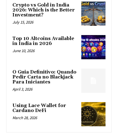
Crypto vs Gold in India
2026: Which is the Better
Investment?
July 15, 2026
Top 10 Altcoins Available
in India in 2026
June 10, 2026
O Guia Definitivo: Quando
Pedir Carta no Blackjack
Para Iniciantes
April 3, 2026
Using Lace Wallet for
Cardano DeFi
March 28, 2026