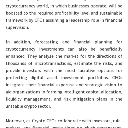
cryptocurrency world, in which businesses operate, will be
boosted to the required profitability level and sustainable
framework by CFOs assuming a leadership role in financial
supervision.
In addition, forecasting and financial planning for
cryptocurrency investments can also be beneficially
enhanced. They analyze the market for the directions of
thousands of microtransactions, estimate the risks, and
provide investors with the most lucrative options for
protecting digital asset investment portfolios. CFOs
integrate their financial expertise and strategic vision to
aid organizations in forming intelligent capital allocation,
liquidity management, and risk mitigation plans in the
unstable crypto sector.
Moreover, as Crypto CFOs collaborate with investors, rule-
makers, and financial institutions on which transparent,