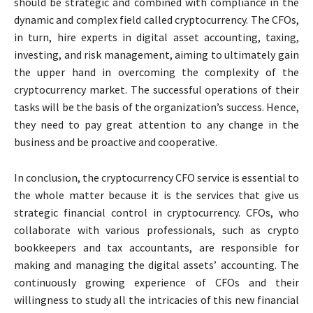
should be strategic and combined with compliance in the
dynamic and complex field called cryptocurrency. The CFOs,
in turn, hire experts in
digital asset accounting
, taxing,
investing, and risk management, aiming to ultimately gain
the upper hand in overcoming the complexity of the
cryptocurrency market. The successful operations of their
tasks will be the basis of the organization’s success. Hence,
they need to pay great attention to any change in the
business and be proactive and cooperative.
In conclusion, the cryptocurrency CFO service is essential to
the whole matter because it is the services that give us
strategic financial control in cryptocurrency. CFOs, who
collaborate with various professionals, such as
crypto
bookkeepers
and
tax accountants
, are responsible for
making and managing the digital assets’ accounting. The
continuously growing experience of CFOs and their
willingness to study all the intricacies of this new financial