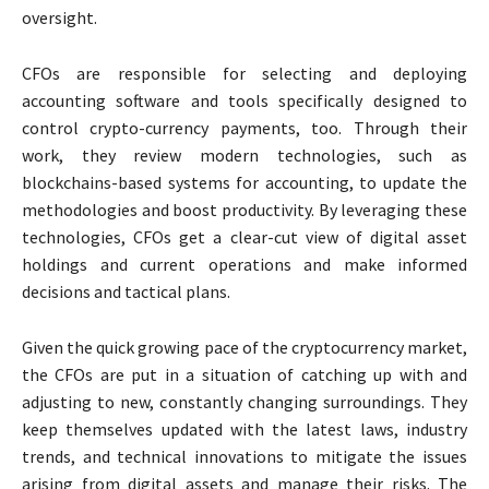
oversight.
CFOs are responsible for selecting and deploying
accounting software and tools specifically designed to
control crypto-currency payments, too. Through their
work, they review modern technologies, such as
blockchains-based systems for accounting, to update the
methodologies and boost productivity. By leveraging these
technologies, CFOs get a clear-cut view of digital asset
holdings and current operations and make informed
decisions and tactical plans.
Given the quick growing pace of the cryptocurrency market,
the CFOs are put in a situation of catching up with and
adjusting to new, constantly changing surroundings. They
keep themselves updated with the latest laws, industry
trends, and technical innovations to mitigate the issues
arising from digital assets and manage their risks. The