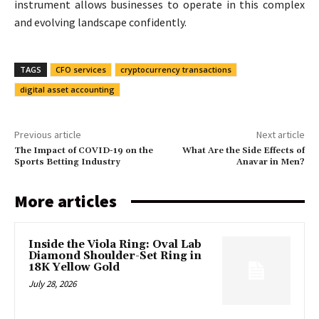
instrument allows businesses to operate in this complex
and evolving landscape confidently.
TAGS
CFO services
cryptocurrency transactions
digital asset accounting
Previous article
Next article
The Impact of COVID-19 on the
What Are the Side Effects of
Sports Betting Industry
Anavar in Men?
More articles
Inside the Viola Ring: Oval Lab
Diamond Shoulder-Set Ring in
18K Yellow Gold
July 28, 2026