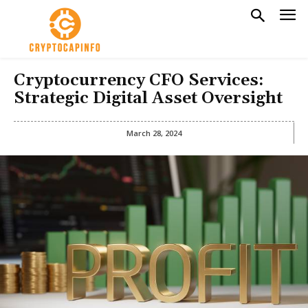
Cryptocurrency CFO Services:
Strategic Digital Asset Oversight
March 28, 2024