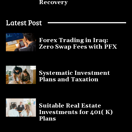
Recovery
July 9, 2025
Latest Post
Forex Trading in Iraq:
Zero Swap Fees with PFX
January 13, 2025
Systematic Investment
Plans and Taxation
March 19, 2023
Suitable Real Estate
Investments for 401( K)
Plans
March 10, 2023