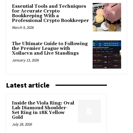
Essential Tools and Techniques
for Accurate Crypto
Bookkeeping With a
Professional Crypto Bookkeeper
March 9, 2026
The Ultimate Guide to Following
the Premier League with
Xoilacvn and Live Standings
January 13, 2026
Latest article
Inside the Viola Ring: Oval
Lab Diamond Shoulder-
Set Ring in 18K Yellow
Gold
July 28, 2026