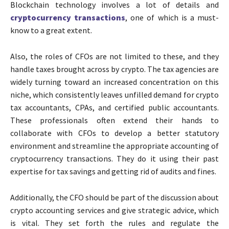
Blockchain technology involves a lot of details and
cryptocurrency transactions
, one of which is a must-
know to a great extent.
Also, the roles of CFOs are not limited to these, and they
handle taxes brought across by crypto. The tax agencies are
widely turning toward an increased concentration on this
niche, which consistently leaves unfilled demand for
crypto
tax accountants
,
CPAs
, and certified public accountants.
These professionals often extend their hands to
collaborate with CFOs to develop a better statutory
environment and streamline the appropriate accounting of
cryptocurrency transactions. They do it using their past
expertise for tax savings and getting rid of audits and fines.
Additionally, the CFO should be part of the discussion about
crypto accounting services
and give strategic advice, which
is vital. They set forth the rules and regulate the