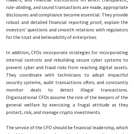
rule-abiding, and sound transactions are made, appropriate
disclosures and compliance become essential. They provide
robust and detailed financial reporting proof, explain the
investors’ questions and smooth relations with regulators
for the trust and believability of enterprises.
In addition, CFOs incorporate strategies for incorporating
internal controls and rebuilding secure cyber systems to
prevent cyber and fraud risks from reaching digital assets.
They coordinate with technicians to adopt impactful
security systems, audit transactions often, and constantly
monitor deals to detect illegal transactions.
Organizational CFOs assume the role of the keepers of the
general welfare by exercising a frugal attitude as they
protect, risk, and manage crypto investments.
The service of the CFO should be financial leadership, which