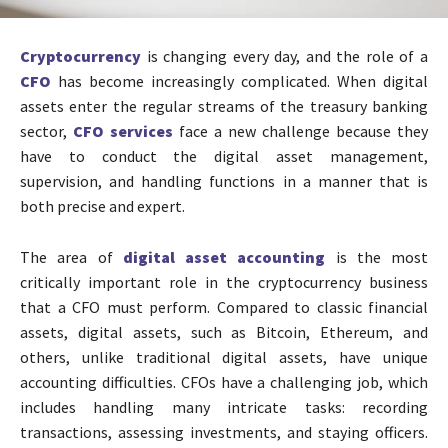
Cryptocurrency
is changing every day, and the role of a
CFO
has become increasingly complicated. When digital
assets enter the regular streams of the treasury banking
sector,
CFO services
face a new challenge because they
have to conduct the digital asset management,
supervision, and handling functions in a manner that is
both precise and expert.
The area of
digital asset accounting
is the most
critically important role in the cryptocurrency business
that a CFO must perform. Compared to classic financial
assets, digital assets, such as Bitcoin, Ethereum, and
others, unlike traditional digital assets, have unique
accounting difficulties. CFOs have a challenging job, which
includes handling many intricate tasks: recording
transactions, assessing investments, and staying officers.