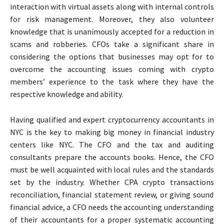
interaction with virtual assets along with internal controls
for risk management. Moreover, they also volunteer
knowledge that is unanimously accepted for a reduction in
scams and robberies. CFOs take a significant share in
considering the options that businesses may opt for to
overcome the accounting issues coming with crypto
members’ experience to the task where they have the
respective knowledge and ability.
Having qualified and expert
cryptocurrency accountants in
NYC
is the key to making big money in financial industry
centers like NYC. The CFO and the tax and auditing
consultants prepare the accounts books. Hence, the CFO
must be well acquainted with local rules and the standards
set by the industry. Whether
CPA crypto transactions
reconciliation, financial statement review, or giving sound
financial advice, a CFO needs the accounting understanding
of their accountants for a proper systematic accounting