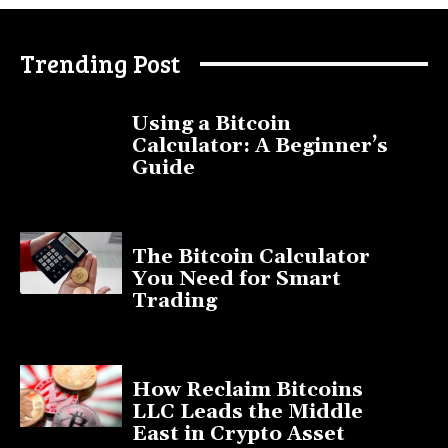
Trending Post
Using a Bitcoin
Calculator: A Beginner’s
Guide
November 11, 2025
The Bitcoin Calculator
You Need for Smart
Trading
September 20, 2025
How Reclaim Bitcoins
LLC Leads the Middle
East in Crypto Asset