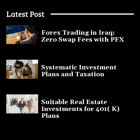
July 9, 2025
Latest Post
Forex Trading in Iraq:
Zero Swap Fees with PFX
January 13, 2025
Systematic Investment
Plans and Taxation
March 19, 2023
Suitable Real Estate
Investments for 401( K)
Plans
March 10, 2023