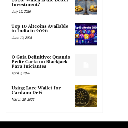
2026: Which is the Better
Investment?
July 15, 2026
Top 10 Altcoins Available
in India in 2026
June 10, 2026
O Guia Definitivo: Quando
Pedir Carta no Blackjack
Para Iniciantes
April 3, 2026
Using Lace Wallet for
Cardano DeFi
March 28, 2026