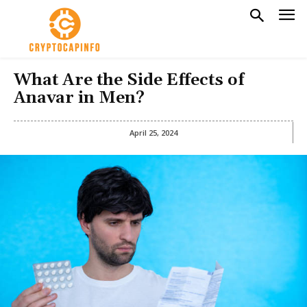
What Are the Side Effects of
Anavar in Men?
April 25, 2024