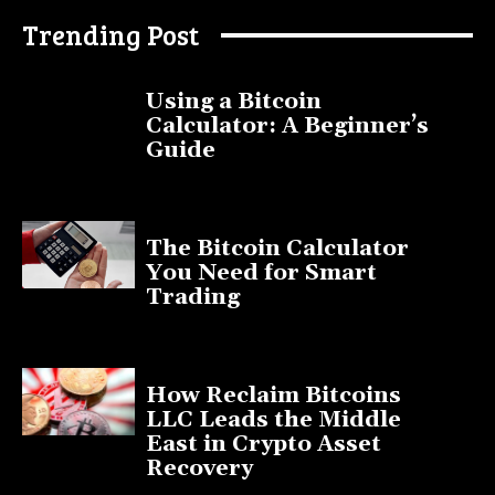
Trending Post
Using a Bitcoin
Calculator: A Beginner’s
Guide
November 11, 2025
The Bitcoin Calculator
You Need for Smart
Trading
September 20, 2025
How Reclaim Bitcoins
LLC Leads the Middle
East in Crypto Asset
Recovery