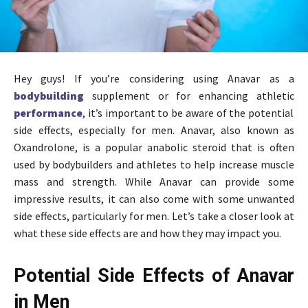
Hey guys! If you’re considering using Anavar as a
bodybuilding
supplement or for enhancing athletic
performance
, it’s important to be aware of the potential
side effects, especially for men. Anavar, also known as
Oxandrolone, is a popular anabolic steroid that is often
used by bodybuilders and athletes to help increase muscle
mass and strength. While Anavar can provide some
impressive results, it can also come with some unwanted
side effects, particularly for men. Let’s take a closer look at
what these side effects are and how they may impact you.
Potential Side Effects of Anavar
in Men