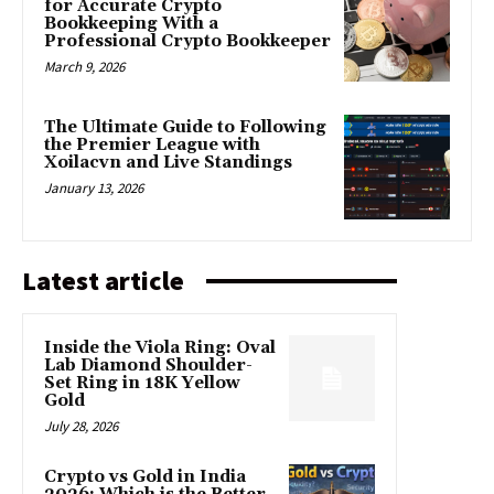
for Accurate Crypto
Bookkeeping With a
Professional Crypto Bookkeeper
March 9, 2026
The Ultimate Guide to Following
the Premier League with
Xoilacvn and Live Standings
January 13, 2026
Latest article
Inside the Viola Ring: Oval
Lab Diamond Shoulder-
Set Ring in 18K Yellow
Gold
July 28, 2026
Crypto vs Gold in India