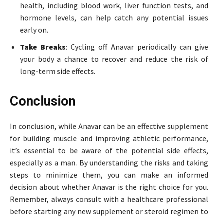
health, including blood work, liver function tests, and
hormone levels, can help catch any potential issues
early on.
Take Breaks
: Cycling off Anavar periodically can give
your body a chance to recover and reduce the risk of
long-term side effects.
Conclusion
In conclusion, while Anavar can be an effective supplement
for building muscle and improving athletic performance,
it’s essential to be aware of the potential side effects,
especially as a man. By understanding the risks and taking
steps to minimize them, you can make an informed
decision about whether Anavar is the right choice for you.
Remember, always consult with a healthcare professional
before starting any new supplement or steroid regimen to