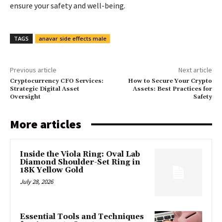
ensure your safety and well-being.
TAGS
anavar side effects male
Previous article
Next article
Cryptocurrency CFO Services:
How to Secure Your Crypto
Strategic Digital Asset
Assets: Best Practices for
Oversight
Safety
More articles
Inside the Viola Ring: Oval Lab
Diamond Shoulder-Set Ring in
18K Yellow Gold
July 28, 2026
Essential Tools and Techniques