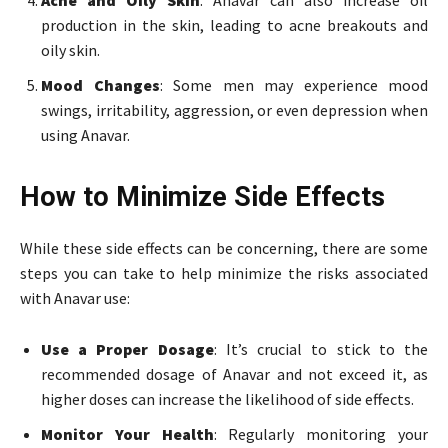
Acne and Oily Skin
: Anavar can also increase oil
production in the skin, leading to acne breakouts and
oily skin.
Mood Changes
: Some men may experience mood
swings, irritability, aggression, or even depression when
using Anavar.
How to Minimize Side Effects
While these side effects can be concerning, there are some
steps you can take to help minimize the risks associated
with Anavar use:
Use a Proper Dosage
: It’s crucial to stick to the
recommended dosage of Anavar and not exceed it, as
higher doses can increase the likelihood of side effects.
Monitor Your Health
: Regularly monitoring your