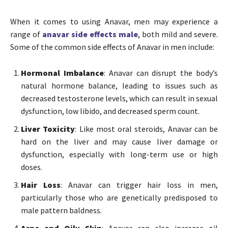
When it comes to using Anavar, men may experience a
range of
anavar side effects male
, both mild and severe.
Some of the common side effects of Anavar in men include:
Hormonal Imbalance
: Anavar can disrupt the body’s
natural hormone balance, leading to issues such as
decreased testosterone levels, which can result in sexual
dysfunction, low libido, and decreased sperm count.
Liver Toxicity
: Like most oral steroids, Anavar can be
hard on the liver and may cause liver damage or
dysfunction, especially with long-term use or high
doses.
Hair Loss
: Anavar can trigger hair loss in men,
particularly those who are genetically predisposed to
male pattern baldness.