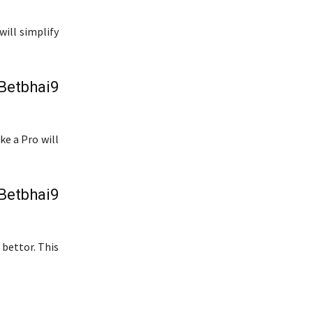
ill simplify
 Betbhai9
e a Pro will
 Betbhai9
 bettor. This