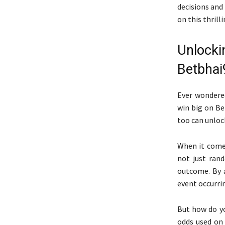
decisions and
on this thril
Unlocki
Betbhai
Ever wondere
win big on Bet
too can unloc
When it comes
not just ran
outcome. By a
event occurri
But how do yo
odds used on 