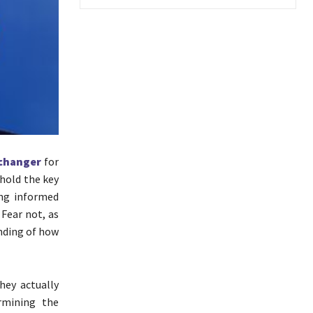
changer
for
hold the key
ing informed
 Fear not, as
nding of how
hey actually
ermining the