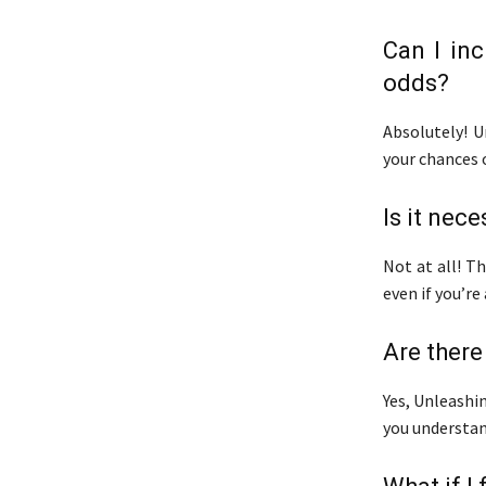
Can I in
odds?
Absolutely! U
your chances 
Is it nec
Not at all! T
even if you’re
Are there
Yes, Unleashi
you understan