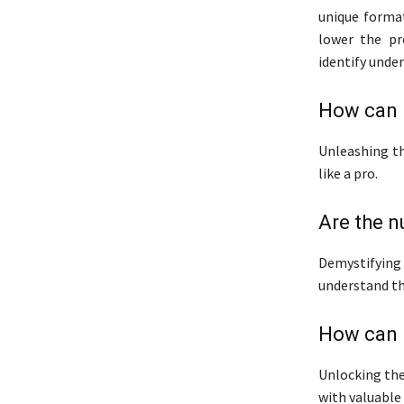
unique format
lower the pr
identify unde
How can 
Unleashing th
like a pro.
Are the n
Demystifying 
understand t
How can I
Unlocking the
with valuable 