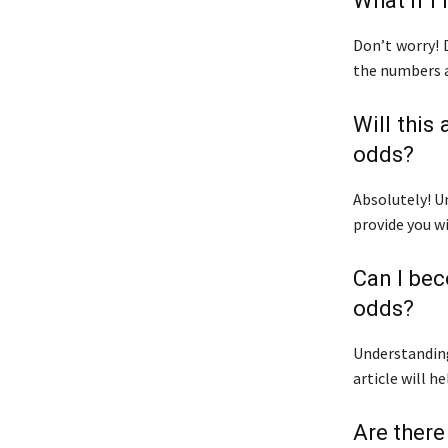
What if I
Don’t worry! 
the numbers a
Will this 
odds?
Absolutely! U
provide you wi
Can I bec
odds?
Understanding
article will h
Are there 