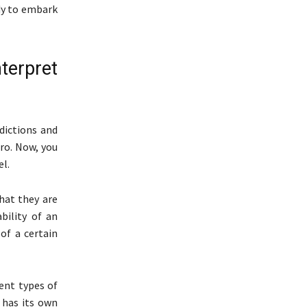
ady to embark
terpret
dictions and
pro. Now, you
l.
hat they are
bility of an
of a certain
rent types of
 has its own