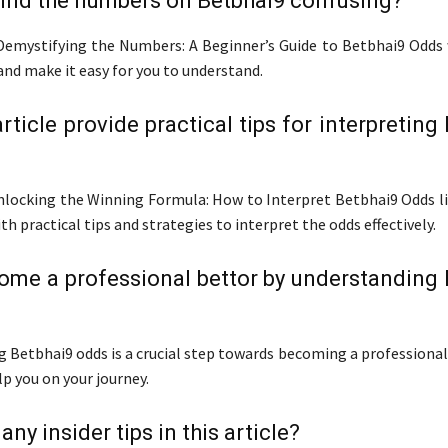
 find the numbers on Betbhai9 confusing?
Demystifying the Numbers: A Beginner’s Guide to Betbhai9 Odds w
nd make it easy for you to understand.
article provide practical tips for interpreting
nlocking the Winning Formula: How to Interpret Betbhai9 Odds lik
th practical tips and strategies to interpret the odds effectively.
ome a professional bettor by understanding
 Betbhai9 odds is a crucial step towards becoming a professional
elp you on your journey.
any insider tips in this article?