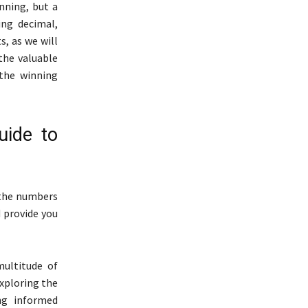
nning, but a
ing decimal,
, as we will
the valuable
 the winning
uide to
 the numbers
 provide you
multitude of
exploring the
ng informed