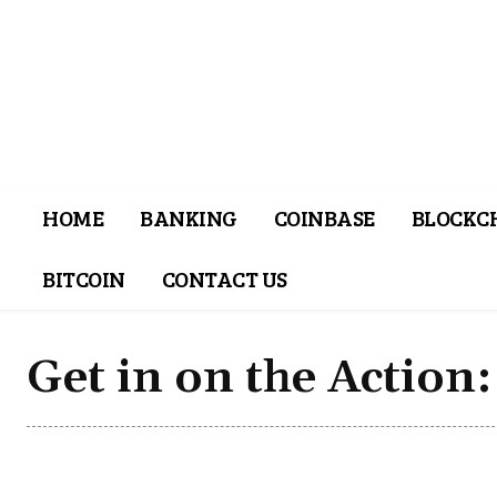
HOME
BANKING
COINBASE
BLOCKC
BITCOIN
CONTACT US
Get in on the Action