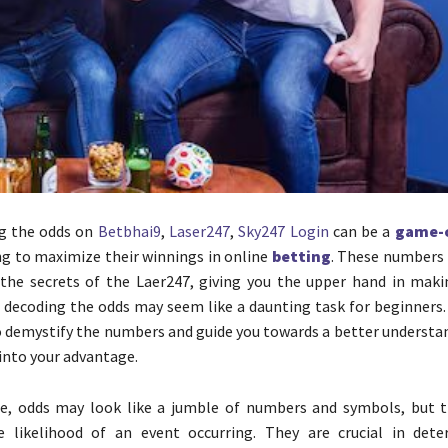
g the odds on
Betbhai9
,
Laser247
,
Sky247 Login
can be a
game-
g to maximize their winnings in online
betting
. These numbers 
 the secrets of the Laer247, giving you the upper hand in mak
t decoding the odds may seem like a daunting task for beginners.
o demystify the numbers and guide you towards a better understa
into your advantage.
ce, odds may look like a jumble of numbers and symbols, but t
e likelihood of an event occurring. They are crucial in det