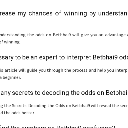
crease my chances of winning by understan
nderstanding the odds on Betbhai9 will give you an advantage 
of winning.
essary to be an expert to interpret Betbhai9 o
his article will guide you through the process and help you inter
 a beginner.
 any secrets to decoding the odds on Betbha
ng the Secrets: Decoding the Odds on Betbhai9 will reveal the sec
d the odds better.