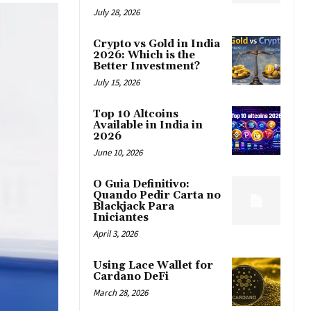
July 28, 2026
Crypto vs Gold in India
2026: Which is the
Better Investment?
July 15, 2026
Top 10 Altcoins
Available in India in
2026
June 10, 2026
O Guia Definitivo:
Quando Pedir Carta no
Blackjack Para
Iniciantes
April 3, 2026
Using Lace Wallet for
Cardano DeFi
March 28, 2026