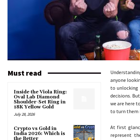
Must read
Understandin
anyone lookin
to unlocking
Inside the Viola Ring:
decisions. Bu
Oval Lab Diamond
Shoulder-Set Ring in
we are here t
18K Yellow Gold
to turn them 
July 28, 2026
At first glan
Crypto vs Gold in
India 2026: Which is
represent th
the Better