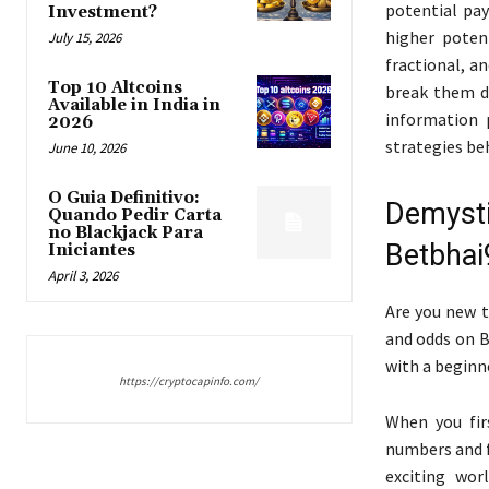
potential pay
Investment?
higher potent
July 15, 2026
fractional, a
Top 10 Altcoins
break them do
Available in India in
information 
2026
strategies be
June 10, 2026
O Guia Definitivo:
Demysti
Quando Pedir Carta
no Blackjack Para
Betbhai
Iniciantes
April 3, 2026
Are you new t
and odds on B
with a beginn
https://cryptocapinfo.com/
When you fir
numbers and f
exciting wor