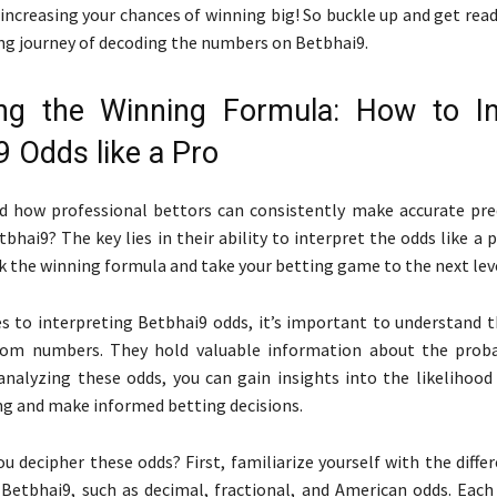
 increasing your chances of winning big! So buckle up and get re
ling journey of decoding the numbers on Betbhai9.
ng the Winning Formula: How to In
9 Odds like a Pro
d how professional bettors can consistently make accurate pre
bhai9? The key lies in their ability to interpret the odds like a 
k the winning formula and take your betting game to the next leve
 to interpreting Betbhai9 odds, it’s important to understand t
dom numbers. They hold valuable information about the proba
nalyzing these odds, you can gain insights into the likelihood 
ng and make informed betting decisions.
u decipher these odds? First, familiarize yourself with the diffe
Betbhai9, such as decimal, fractional, and American odds. Each