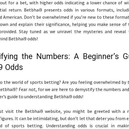
out for a bet, with higher odds indicating a lower chance of wi
ial return. Betbhai9 presents odds in various formats, includ
nd American. Don’t be overwhelmed if you’re new to these formats
wn and explain their significance, helping you make sense of 
provided. Stay tuned as we unravel the mysteries and reveal
hind Betbhai9 odds!
fying the Numbers: A Beginner’s G
9 Odds
o the world of sports betting? Are you feeling overwhelmed by
etbhai9? Fear not, for we are here to demystify the numbers and
er’s guide to understanding Betbhai9 odds!
st visit the Betbhai9 website, you might be greeted with a 
igures. It can be intimidating, but don’t let that deter you from 
ld of sports betting. Understanding odds is crucial in maki