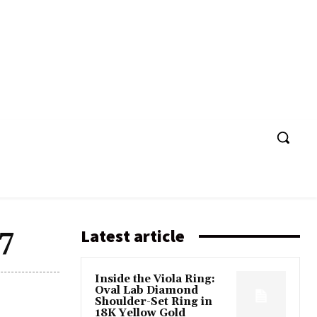
7
Latest article
Inside the Viola Ring:
Oval Lab Diamond
Shoulder-Set Ring in
18K Yellow Gold