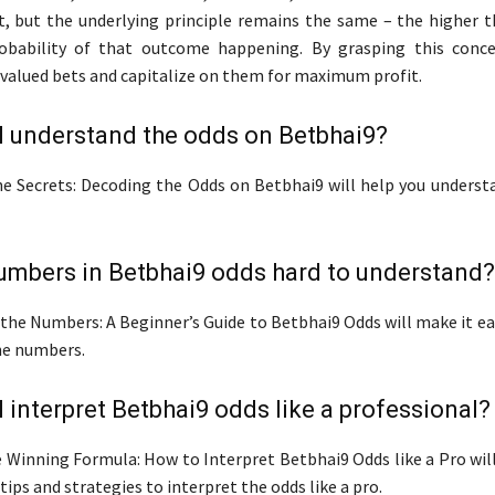
, but the underlying principle remains the same – the higher t
obability of that outcome happening. By grasping this conce
rvalued bets and capitalize on them for maximum profit.
I understand the odds on Betbhai9?
e Secrets: Decoding the Odds on Betbhai9 will help you underst
umbers in Betbhai9 odds hard to understand?
the Numbers: A Beginner’s Guide to Betbhai9 Odds will make it ea
he numbers.
 interpret Betbhai9 odds like a professional?
 Winning Formula: How to Interpret Betbhai9 Odds like a Pro will
tips and strategies to interpret the odds like a pro.