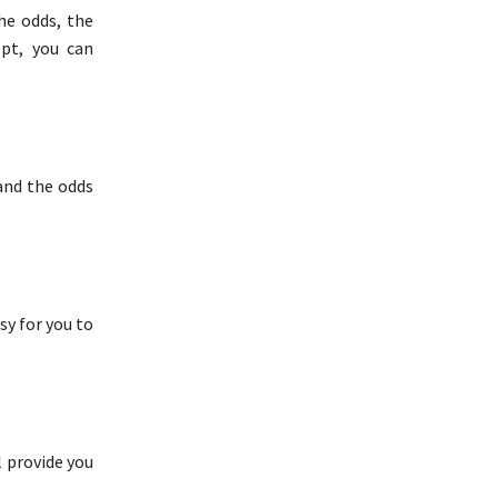
he odds, the
pt, you can
and the odds
sy for you to
 provide you