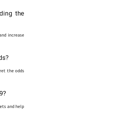
ding the
and increase
dds?
pret the odds
i9?
rets and help