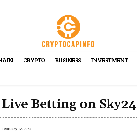
HAIN
CRYPTO
BUSINESS
INVESTMENT
: Live Betting on Sky24
February 12, 2024