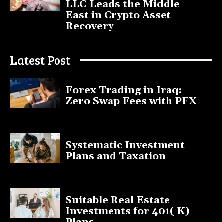
LLC Leads the Middle
East in Crypto Asset
Recovery
July 9, 2025
Latest Post
Forex Trading in Iraq:
Zero Swap Fees with PFX
January 13, 2025
Systematic Investment
Plans and Taxation
March 19, 2023
Suitable Real Estate
Investments for 401( K)
Plans