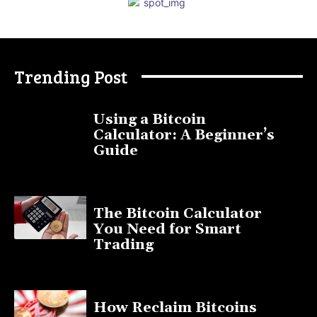
Trending Post
Using a Bitcoin
Calculator: A Beginner’s
Guide
November 11, 2025
The Bitcoin Calculator
You Need for Smart
Trading
September 20, 2025
How Reclaim Bitcoins