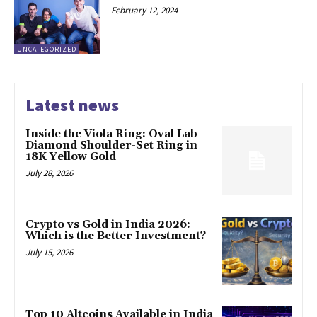
February 12, 2024
UNCATEGORIZED
Latest news
Inside the Viola Ring: Oval Lab
Diamond Shoulder-Set Ring in
18K Yellow Gold
July 28, 2026
Crypto vs Gold in India 2026:
Which is the Better Investment?
July 15, 2026
Top 10 Altcoins Available in India