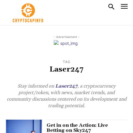
- Advertisement -
TAG
Laser247
Stay informed on
Laser247
, a cryptocurrency
project/token, with news, market trends, and
community discussions centered on its development and
trading potential.
Get in on the Action: Live
Betting on Sky247