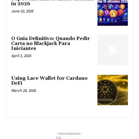
in 2026
June 10, 2026
O Guia Definitivo: Quando Pedir
Carta no Blackjack Para
Iniciantes
April 3, 2026
Using Lace Wallet for Cardano
DeFi
March 28, 2026
- Advertisement -