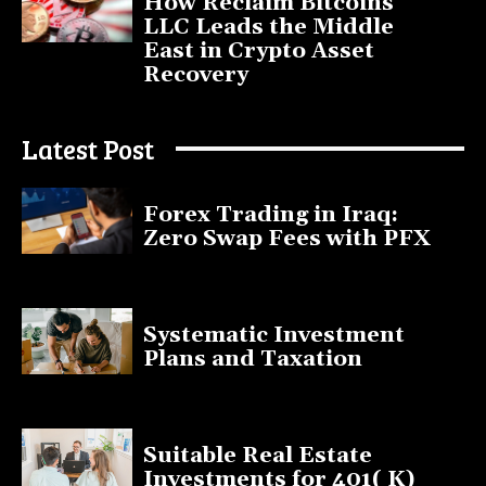
How Reclaim Bitcoins
LLC Leads the Middle
East in Crypto Asset
Recovery
July 9, 2025
Latest Post
Forex Trading in Iraq:
Zero Swap Fees with PFX
January 13, 2025
Systematic Investment
Plans and Taxation
March 19, 2023
Suitable Real Estate
Investments for 401( K)