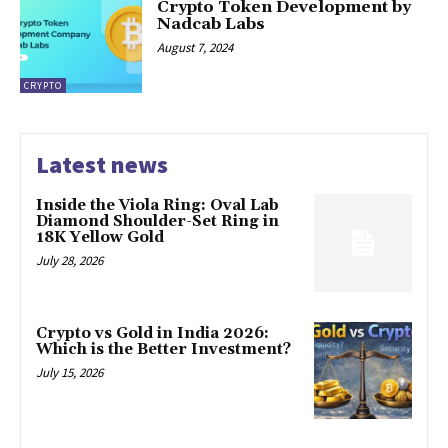
Crypto Token Development by
Nadcab Labs
August 7, 2024
CRYPTO
Latest news
Inside the Viola Ring: Oval Lab
Diamond Shoulder-Set Ring in
18K Yellow Gold
July 28, 2026
Crypto vs Gold in India 2026:
Which is the Better Investment?
July 15, 2026