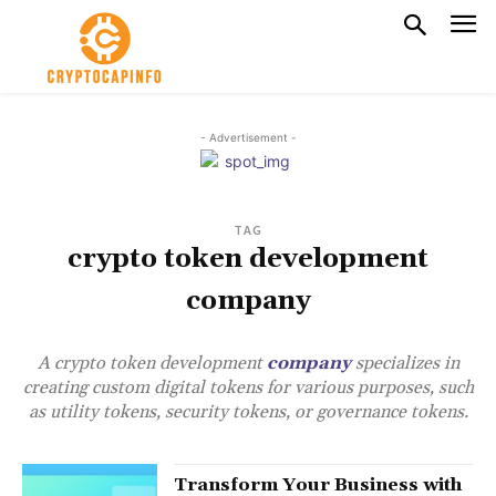
- Advertisement -
TAG
crypto token development
company
A crypto token development
company
specializes in
creating custom digital tokens for various purposes, such
as utility tokens, security tokens, or governance tokens.
Transform Your Business with