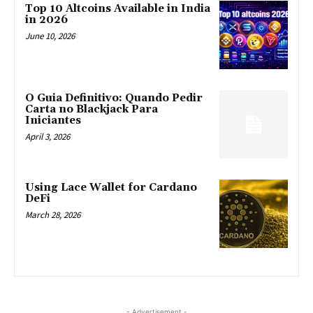
Top 10 Altcoins Available in India
in 2026
June 10, 2026
O Guia Definitivo: Quando Pedir
Carta no Blackjack Para
Iniciantes
April 3, 2026
Using Lace Wallet for Cardano
DeFi
March 28, 2026
- Advertisement -