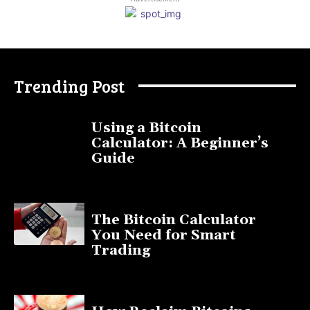
Trending Post
Using a Bitcoin
Calculator: A Beginner’s
Guide
November 11, 2025
The Bitcoin Calculator
You Need for Smart
Trading
September 20, 2025