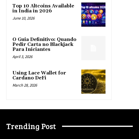
Top 10 Altcoins Available
in India in 2026
June 10, 2026
O Guia Definitivo: Quando
Pedir Carta no Blackjack
Para Iniciantes
April 3, 2026
Using Lace Wallet for
Cardano DeFi
March 28, 2026
Trending Post