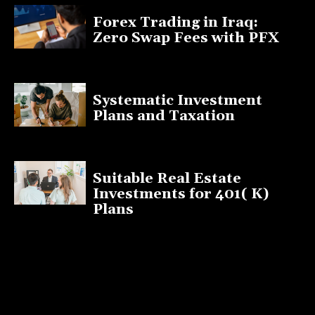
Forex Trading in Iraq:
Zero Swap Fees with PFX
January 13, 2025
Systematic Investment
Plans and Taxation
March 19, 2023
Suitable Real Estate
Investments for 401( K)
Plans
March 10, 2023