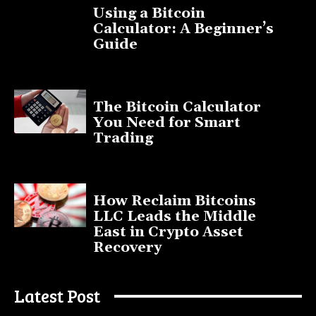
Using a Bitcoin
Calculator: A Beginner’s
Guide
November 11, 2025
The Bitcoin Calculator
You Need for Smart
Trading
September 20, 2025
How Reclaim Bitcoins
LLC Leads the Middle
East in Crypto Asset
Recovery
July 9, 2025
Latest Post