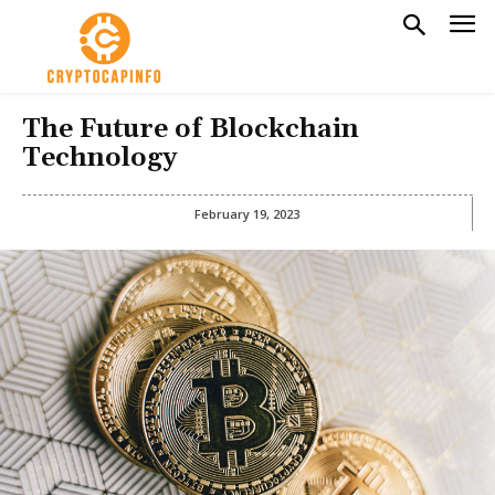
The Future of Blockchain
Technology
February 19, 2023