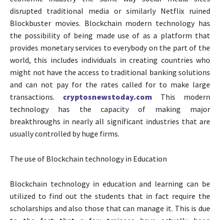
disrupted traditional media or similarly Netflix ruined
Blockbuster movies. Blockchain modern technology has
the possibility of being made use of as a platform that
provides monetary services to everybody on the part of the
world, this includes individuals in creating countries who
might not have the access to traditional banking solutions
and can not pay for the rates called for to make large
transactions.
cryptosnewstoday.com
This modern
technology has the capacity of making major
breakthroughs in nearly all significant industries that are
usually controlled by huge firms.
The use of Blockchain technology in Education
Blockchain technology in education and learning can be
utilized to find out the students that in fact require the
scholarships and also those that can manage it. This is due