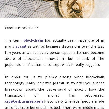
What is Blockchain?
The term
blockchain
has actually been made use of in
many
social
as well as business discussions over the last
few years as well as every person appears to have become
aware of blockchain innovation, but a bulk of the
population in fact has no concept what it really suggests.
In order for us to plainly discuss what blockchain
technology really indicates permit us to offer you a brief
breakdown about the background of exactly how the
transaction of money has progressed.
cryptosbusines.com
Historically whenever people made
use of to trade beneficial products there were middle males