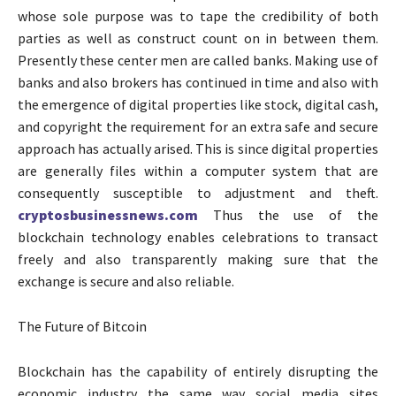
whose sole purpose was to tape the credibility of both
parties as well as construct count on in between them.
Presently these center men are called banks. Making use of
banks and also brokers has continued in time and also with
the emergence of digital properties like stock, digital cash,
and copyright the requirement for an extra safe and secure
approach has actually arised. This is since digital properties
are generally files within a computer system that are
consequently susceptible to adjustment and theft.
cryptosbusinessnews.com
Thus the use of the
blockchain technology enables celebrations to transact
freely and also transparently making sure that the
exchange is secure and also reliable.
The Future of Bitcoin
Blockchain has the capability of entirely disrupting the
economic industry the same way social media sites