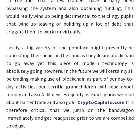
to the fact that a few trainees have actually been
bypassing the system and also obtaining funding. This
would really wind up being detrimental to the clingy pupils
that wind up leaving or building up a lot of debt that
triggers them to work for virtually.
Lastly, a big variety of the populace might presently be
concealing their heads in the sand as they desire blockchain
to go away yet this piece of modern technology is
absolutely going nowhere. In the future we will certainly all
be trading making use of blockchain as part of our day-to-
day activities our terrific grandchildren will read about
money and also ATM devices equally as exactly how we read
about barter trade and also gold.
CryptoCapInfo.com
It is
therefore critical that we jump on the bandwagon
immediately and get readjusted prior to we are compelled
to adjust.