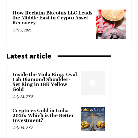
How Reclaim Bitcoins LLC Leads
the Middle East in Crypto Asset
Recovery
July 9, 2025
Latest article
Inside the Viola Ring: Oval
Lab Diamond Shoulder-
Set Ring in 18K Yellow
Gold
July 28, 2026
Crypto vs Gold in India
2026: Which is the Better
Investment?
July 15, 2026