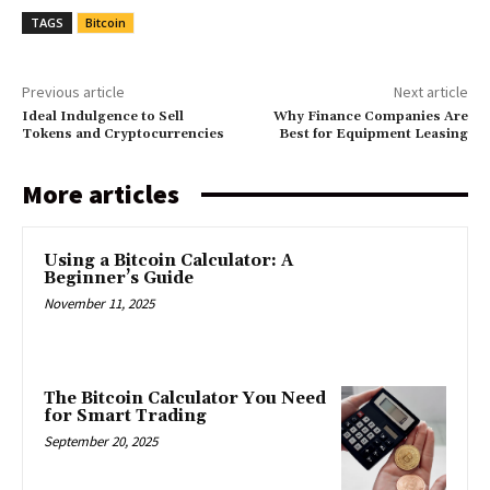
TAGS
Bitcoin
Previous article
Next article
Ideal Indulgence to Sell
Why Finance Companies Are
Tokens and Cryptocurrencies
Best for Equipment Leasing
More articles
Using a Bitcoin Calculator: A
Beginner’s Guide
November 11, 2025
The Bitcoin Calculator You Need
for Smart Trading
September 20, 2025