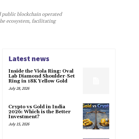
d public blockchain operated
he ecosystem, facilitating
Latest news
Inside the Viola Ring: Oval
Lab Diamond Shoulder-Set
Ring in 18K Yellow Gold
July 28, 2026
Crypto vs Gold in India
2026: Which is the Better
Investment?
July 15, 2026