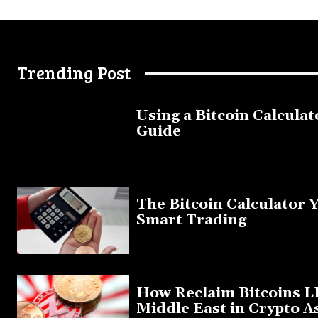
Trending Post
Using a Bitcoin Calculat
Guide
November 11, 2025
The Bitcoin Calculator 
Smart Trading
September 20, 2025
How Reclaim Bitcoins L
Middle East in Crypto A