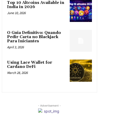
Top 10 Altcoins Available in
India in 2026
June 10, 2026
O Guia Definitivo: Quando
Pedir Carta no Blackjack
Para Iniciantes
April 3, 2026
Using Lace Wallet for
Cardano DeFi
March 28, 2026
- Advertisement -