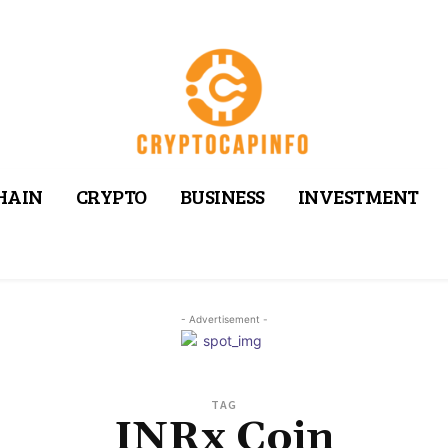
HAIN
CRYPTO
BUSINESS
INVESTMENT
- Advertisement -
TAG
INRx Coin