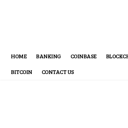
HOME
BANKING
COINBASE
BLOCKC
BITCOIN
CONTACT US