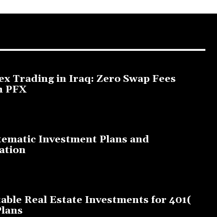
ex Trading in Iraq: Zero Swap Fees
h PFX
3, 2025
tematic Investment Plans and
ation
, 2023
table Real Estate Investments for 401(
Plans