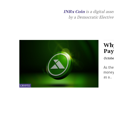
INRx Coin
is a digital as
by a Democratic Elective 
Why
Pay
October
As the
money 
as a...
CRYPTO