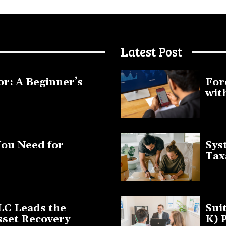
Latest Post
or: A Beginner’s
For
wit
January 1
You Need for
Sys
Tax
March 19
LC Leads the
Sui
sset Recovery
K) 