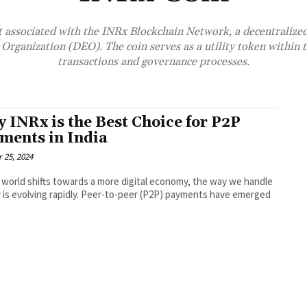
set associated with the INRx Blockchain Network, a decentralize
Organization (DEO). The coin serves as a utility token within t
transactions and governance processes.
 INRx is the Best Choice for P2P
ments in India
 25, 2024
 world shifts towards a more digital economy, the way we handle
is evolving rapidly. Peer-to-peer (P2P) payments have emerged