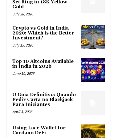
Set Ring in 18K Yellow
Gold
July 28, 2026
Crypto vs Gold in India
2026: Which is the Better
Investment?
July 15, 2026
Top 10 Altcoins Available
in India in 2026
June 10, 2026
O Guia Definitivo: Quando
Pedir Carta no Blackjack
Para Iniciantes
April 3, 2026
Using Lace Wallet for
Cardano DeFi