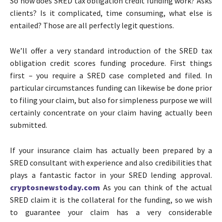
So how does SRED tax obligation credit funding work? Asks
clients? Is it complicated, time consuming, what else is
entailed? Those are all perfectly legit questions.
We’ll offer a very standard introduction of the SRED tax
obligation credit scores funding procedure. First things
first – you require a SRED case completed and filed. In
particular circumstances funding can likewise be done prior
to filing your claim, but also for simpleness purpose we will
certainly concentrate on your claim having actually been
submitted.
If your insurance claim has actually been prepared by a
SRED consultant with experience and also credibilities that
plays a fantastic factor in your SRED lending approval.
cryptosnewstoday.com
As you can think of the actual
SRED claim it is the collateral for the funding, so we wish
to guarantee your claim has a very considerable