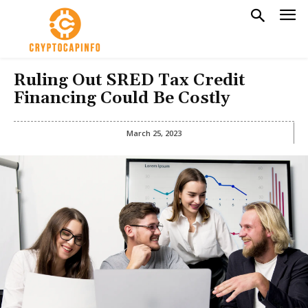
Ruling Out SRED Tax Credit
Financing Could Be Costly
March 25, 2023