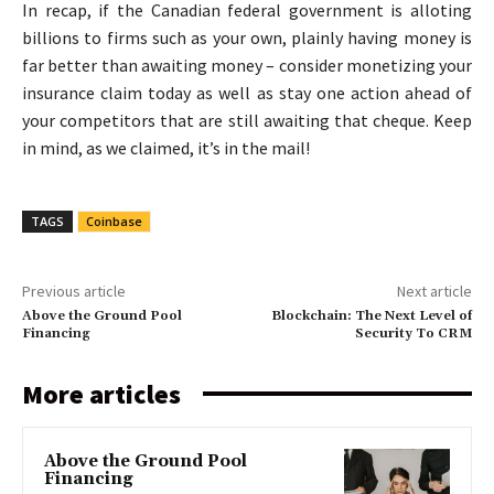
In recap, if the Canadian federal government is alloting
billions to firms such as your own, plainly having money is
far better than awaiting money – consider monetizing your
insurance claim today as well as stay one action ahead of
your competitors that are still awaiting that cheque. Keep
in mind, as we claimed, it’s in the mail!
TAGS
Coinbase
Previous article
Next article
Above the Ground Pool
Blockchain: The Next Level of
Financing
Security To CRM
More articles
Above the Ground Pool
Financing