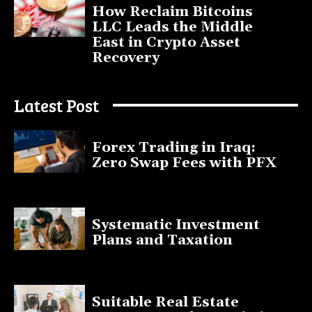
How Reclaim Bitcoins
LLC Leads the Middle
East in Crypto Asset
Recovery
July 9, 2025
Latest Post
Forex Trading in Iraq:
Zero Swap Fees with PFX
January 13, 2025
Systematic Investment
Plans and Taxation
March 19, 2023
Suitable Real Estate