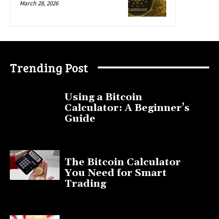
March 28, 2026
Trending Post
Using a Bitcoin
Calculator: A Beginner’s
Guide
November 11, 2025
The Bitcoin Calculator
You Need for Smart
Trading
September 20, 2025