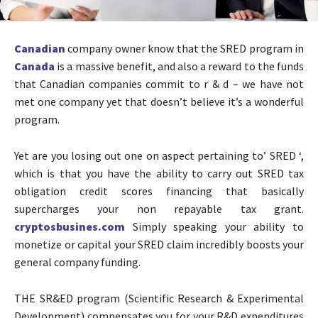
Canadian
company owner know that the SRED program in
Canada
is a massive benefit, and also a reward to the funds
that Canadian companies commit to r & d – we have not
met one company yet that doesn’t believe it’s a wonderful
program.
Yet are you losing out one on aspect pertaining to’ SRED ‘,
which is that you have the ability to carry out SRED tax
obligation credit scores financing that basically
supercharges your non repayable tax grant.
cryptosbusines.com
Simply speaking your ability to
monetize or capital your SRED claim incredibly boosts your
general company funding.
THE SR&ED program (Scientific Research & Experimental
Development) compensates you for your R&D expenditures