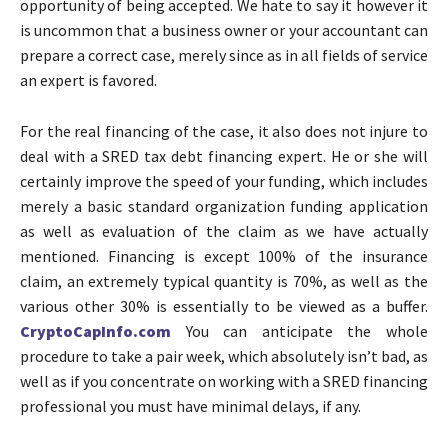
opportunity of being accepted. We hate to say it however it
is uncommon that a business owner or your accountant can
prepare a correct case, merely since as in all fields of service
an expert is favored.
For the real financing of the case, it also does not injure to
deal with a SRED tax debt financing expert. He or she will
certainly improve the speed of your funding, which includes
merely a basic standard organization funding application
as well as evaluation of the claim as we have actually
mentioned. Financing is except 100% of the insurance
claim, an extremely typical quantity is 70%, as well as the
various other 30% is essentially to be viewed as a buffer.
CryptoCapInfo.com
You can anticipate the whole
procedure to take a pair week, which absolutely isn’t bad, as
well as if you concentrate on working with a SRED financing
professional you must have minimal delays, if any.