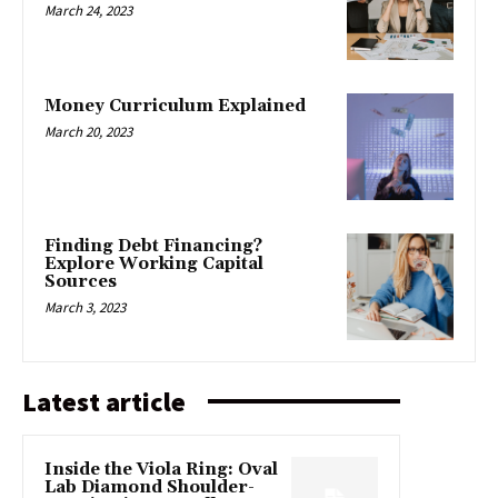
March 24, 2023
Money Curriculum Explained
March 20, 2023
Finding Debt Financing?
Explore Working Capital
Sources
March 3, 2023
Latest article
Inside the Viola Ring: Oval
Lab Diamond Shoulder-