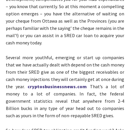
– you know that currently. So at this moment a compelling
option emerges – you have the alternative of waiting on
your cheque from Ottawa as well as the Provinces (you are
perhaps familiar with the saying’ the cheque remains in the
mail’!) or you can assist in a SRED car loan to acquire your
cash money today.
Several more youthful, emerging or start up companies
that we have actually dealt with depend on the cash money
from their SRED give as one of the biggest receivables or
cash money injections they will certainly get at once during
the year.
cryptosbusinessnews.com
That’s a lot of
money to a lot of companies. In fact, the federal
government statistics reveal that anywhere from 2-4
Billion bucks in any type of year head out to companies
such as yours in the form of non-repayable SRED gives.