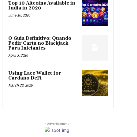
Top 10 Altcoins Available in
India in 2026
June 10, 2026
O Guia Definitivo: Quando
Pedir Carta no Blackjack
Para Iniciantes
April 3, 2026
Using Lace Wallet for
Cardano DeFi
March 28, 2026
- Advertisement -