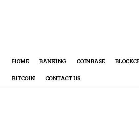
HOME
BANKING
COINBASE
BLOCKC
BITCOIN
CONTACT US