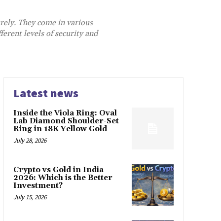
urely. They come in various
ferent levels of security and
Latest news
Inside the Viola Ring: Oval
Lab Diamond Shoulder-Set
Ring in 18K Yellow Gold
July 28, 2026
Crypto vs Gold in India
2026: Which is the Better
Investment?
July 15, 2026