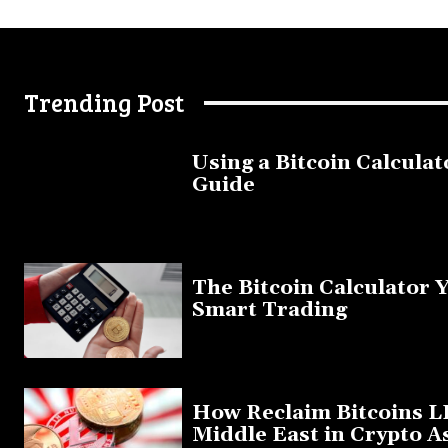
Trending Post
Using a Bitcoin Calculat
Guide
November 11, 2025
The Bitcoin Calculator 
Smart Trading
September 20, 2025
How Reclaim Bitcoins L
Middle East in Crypto A