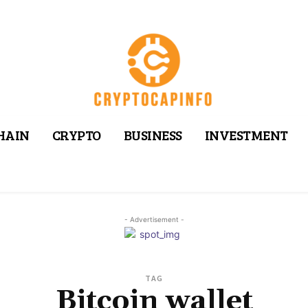
HAIN
CRYPTO
BUSINESS
INVESTMENT
- Advertisement -
TAG
Bitcoin wallet