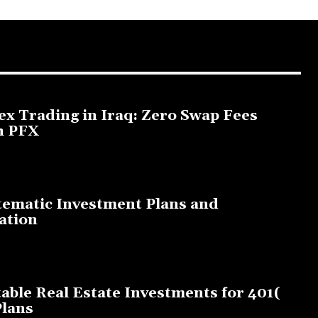
ex Trading in Iraq: Zero Swap Fees
h PFX
3, 2025
tematic Investment Plans and
ation
, 2023
table Real Estate Investments for 401(
Plans