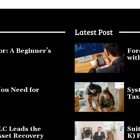
Latest Post
or: A Beginner’s
For
wit
January 1
You Need for
Sys
Tax
March 19
LC Leads the
Sui
sset Recovery
K) 