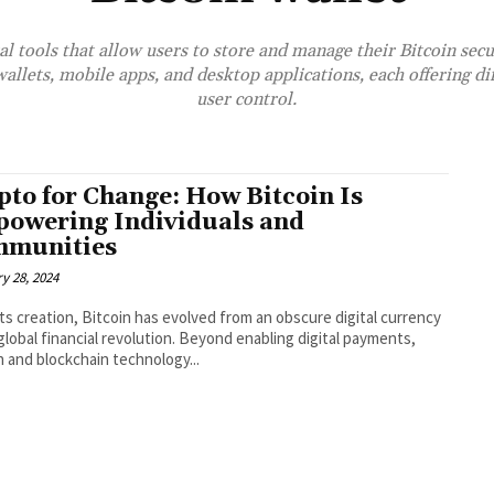
al tools that allow users to store and manage their Bitcoin sec
llets, mobile apps, and desktop applications, each offering dif
user control.
pto for Change: How Bitcoin Is
owering Individuals and
munities
y 28, 2024
its creation, Bitcoin has evolved from an obscure digital currency
 global financial revolution. Beyond enabling digital payments,
n and blockchain technology...