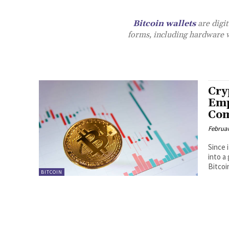
Bitcoin wallets
are digit
forms, including hardware wa
Cry
Emp
Com
Februar
Since 
into a
Bitcoi
BITCOIN