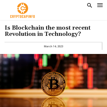
Is Blockchain the most recent
Revolution in Technology?
March 14, 2023