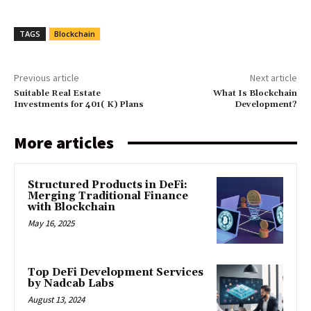
TAGS
Blockchain
Previous article
Next article
Suitable Real Estate
What Is Blockchain
Investments for 401( K) Plans
Development?
More articles
Structured Products in DeFi:
Merging Traditional Finance
with Blockchain
May 16, 2025
Top DeFi Development Services
by Nadcab Labs
August 13, 2024