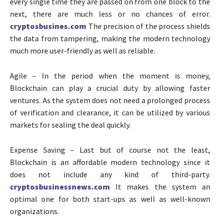
every single time they are passed on from one block to the
next, there are much less or no chances of error.
cryptosbusines.com
The precision of the process shields
the data from tampering, making the modern technology
much more user-friendly as well as reliable.
Agile – In the period when the moment is money,
Blockchain can play a crucial duty by allowing faster
ventures. As the system does not need a prolonged process
of verification and clearance, it can be utilized by various
markets for sealing the deal quickly.
Expense Saving – Last but of course not the least,
Blockchain is an affordable modern technology since it
does not include any kind of third-party.
cryptosbusinessnews.com
It makes the system an
optimal one for both start-ups as well as well-known
organizations.