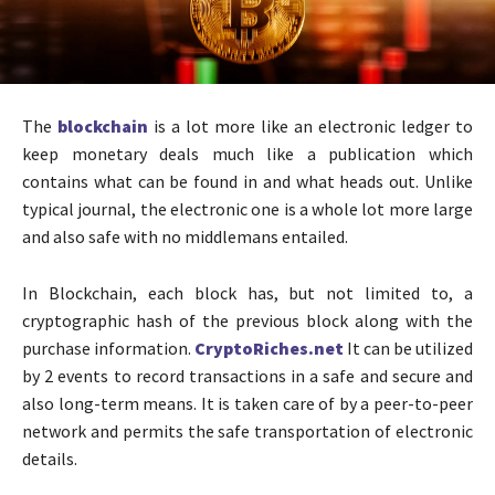
The
blockchain
is a lot more like an electronic ledger to
keep monetary deals much like a publication which
contains what can be found in and what heads out. Unlike
typical journal, the electronic one is a whole lot more large
and also safe with no middlemans entailed.
In Blockchain, each block has, but not limited to, a
cryptographic hash of the previous block along with the
purchase information.
CryptoRiches.net
It can be utilized
by 2 events to record transactions in a safe and secure and
also long-term means. It is taken care of by a peer-to-peer
network and permits the safe transportation of electronic
details.