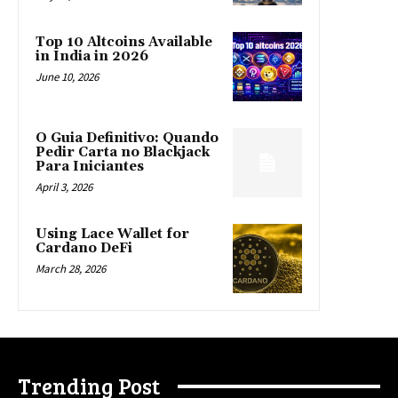
Top 10 Altcoins Available
in India in 2026
June 10, 2026
O Guia Definitivo: Quando
Pedir Carta no Blackjack
Para Iniciantes
April 3, 2026
Using Lace Wallet for
Cardano DeFi
March 28, 2026
Trending Post