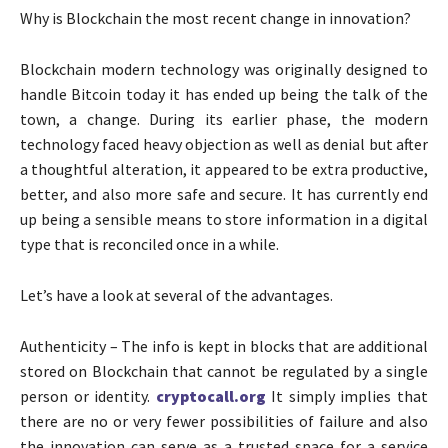
Why is Blockchain the most recent change in innovation?
Blockchain modern technology was originally designed to
handle Bitcoin today it has ended up being the talk of the
town, a change. During its earlier phase, the modern
technology faced heavy objection as well as denial but after
a thoughtful alteration, it appeared to be extra productive,
better, and also more safe and secure. It has currently end
up being a sensible means to store information in a digital
type that is reconciled once in a while.
Let’s have a look at several of the advantages.
Authenticity – The info is kept in blocks that are additional
stored on Blockchain that cannot be regulated by a single
person or identity.
cryptocall.org
It simply implies that
there are no or very fewer possibilities of failure and also
the innovation can serve as a trusted space for a service