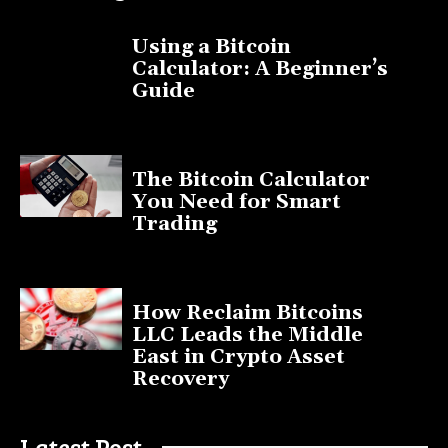
Using a Bitcoin
Calculator: A Beginner’s
Guide
November 11, 2025
The Bitcoin Calculator
You Need for Smart
Trading
September 20, 2025
How Reclaim Bitcoins
LLC Leads the Middle
East in Crypto Asset
Recovery
July 9, 2025
Latest Post