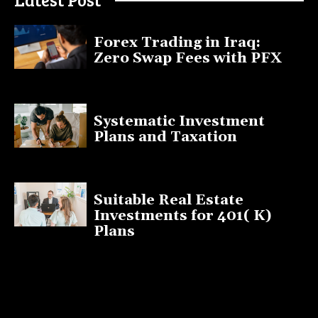
Forex Trading in Iraq:
Zero Swap Fees with PFX
January 13, 2025
Systematic Investment
Plans and Taxation
March 19, 2023
Suitable Real Estate
Investments for 401( K)
Plans
March 10, 2023