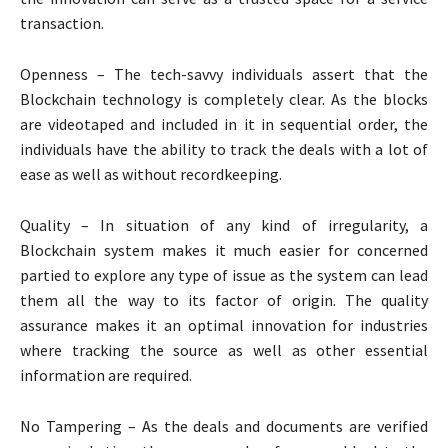
transaction.
Openness – The tech-savvy individuals assert that the
Blockchain technology is completely clear. As the blocks
are videotaped and included in it in sequential order, the
individuals have the ability to track the deals with a lot of
ease as well as without recordkeeping.
Quality – In situation of any kind of irregularity, a
Blockchain system makes it much easier for concerned
partied to explore any type of issue as the system can lead
them all the way to its factor of origin. The quality
assurance makes it an optimal innovation for industries
where tracking the source as well as other essential
information are required.
No Tampering – As the deals and documents are verified