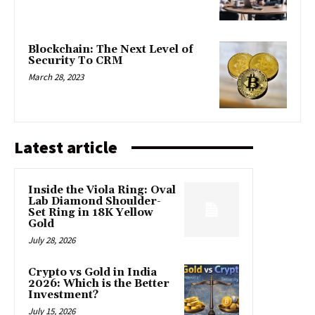
Blockchain: The Next Level of
Security To CRM
March 28, 2023
Latest article
Inside the Viola Ring: Oval
Lab Diamond Shoulder-
Set Ring in 18K Yellow
Gold
July 28, 2026
Crypto vs Gold in India
2026: Which is the Better
Investment?
July 15, 2026