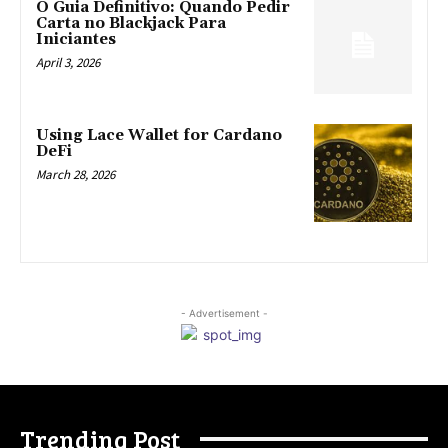
O Guia Definitivo: Quando Pedir
Carta no Blackjack Para
Iniciantes
April 3, 2026
Using Lace Wallet for Cardano
DeFi
March 28, 2026
- Advertisement -
Trending Post