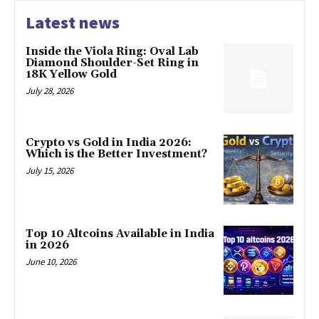
Latest news
Inside the Viola Ring: Oval Lab
Diamond Shoulder-Set Ring in
18K Yellow Gold
July 28, 2026
Crypto vs Gold in India 2026:
Which is the Better Investment?
July 15, 2026
Top 10 Altcoins Available in India
in 2026
June 10, 2026