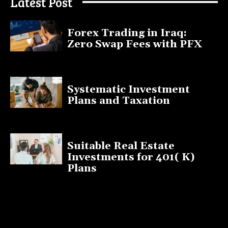
Latest Post
Forex Trading in Iraq:
Zero Swap Fees with PFX
January 13, 2025
Systematic Investment
Plans and Taxation
March 19, 2023
Suitable Real Estate
Investments for 401( K)
Plans
March 10, 2023