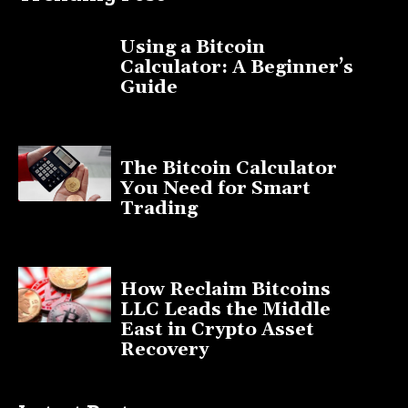
Using a Bitcoin
Calculator: A Beginner’s
Guide
November 11, 2025
The Bitcoin Calculator
You Need for Smart
Trading
September 20, 2025
How Reclaim Bitcoins
LLC Leads the Middle
East in Crypto Asset
Recovery
July 9, 2025