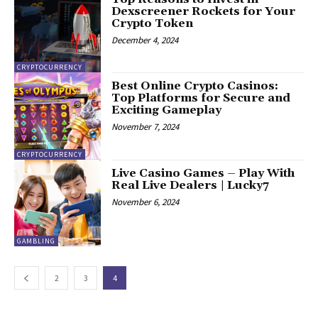
Dexscreener Rockets for Your
Crypto Token
December 4, 2024
CRYPTOCURRENCY
Best Online Crypto Casinos:
Top Platforms for Secure and
Exciting Gameplay
November 7, 2024
CRYPTOCURRENCY
Live Casino Games – Play With
Real Live Dealers | Lucky7
November 6, 2024
GAMBLING
2
3
4