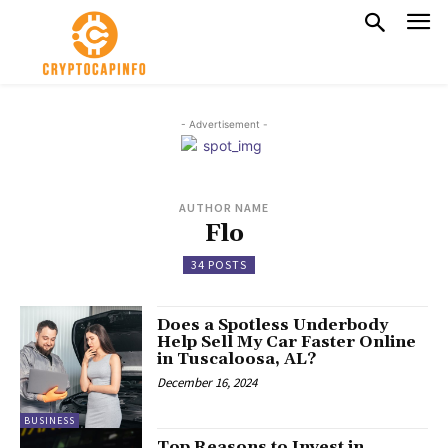
- Advertisement -
AUTHOR NAME
Flo
34 POSTS
Does a Spotless Underbody
Help Sell My Car Faster Online
in Tuscaloosa, AL?
December 16, 2024
BUSINESS
Top Reasons to Invest in