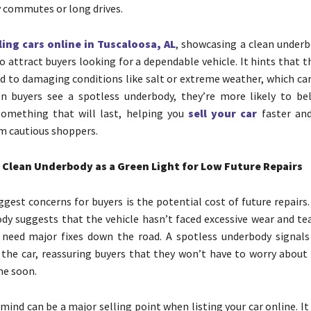
ly commutes or long drives.
ling cars online in Tuscaloosa, AL
, showcasing a clean underb
 attract buyers looking for a dependable vehicle. It hints that t
d to damaging conditions like salt or extreme weather, which can
n buyers see a spotless underbody, they’re more likely to bel
something that will last, helping you
sell your car
faster and
m cautious shoppers.
 Clean Underbody as a Green Light for Low Future Repairs
ggest concerns for buyers is the potential cost of future repairs.
dy suggests that the vehicle hasn’t faced excessive wear and tea
o need major fixes down the road. A spotless underbody signals
 the car, reassuring buyers that they won’t have to worry about 
me soon.
mind can be a major selling point when listing your car online. It