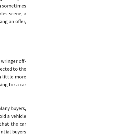
can sometimes
ales scene, a
ing an offer,
 wringer off-
jected to the
a little more
ing for a car
 Many buyers,
oid a vehicle
 that the car
ential buyers