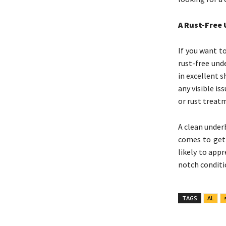
A Rust-Free 
If you want to
rust-free und
in excellent s
any visible i
or rust treat
A clean under
comes to gett
likely to app
notch conditio
TAGS
AL