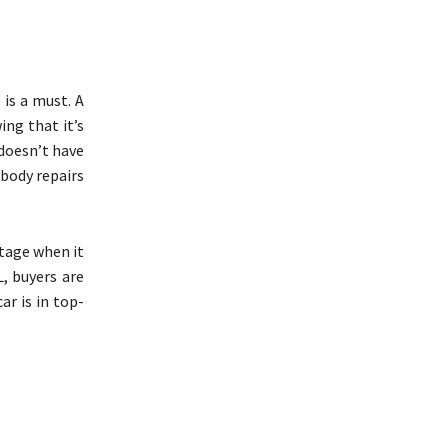
 is a must. A
ing that it’s
 doesn’t have
rbody repairs
tage when it
L, buyers are
ar is in top-