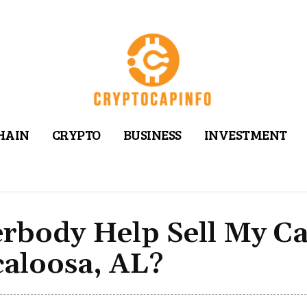
HAIN
CRYPTO
BUSINESS
INVESTMENT
erbody Help Sell My C
caloosa, AL?