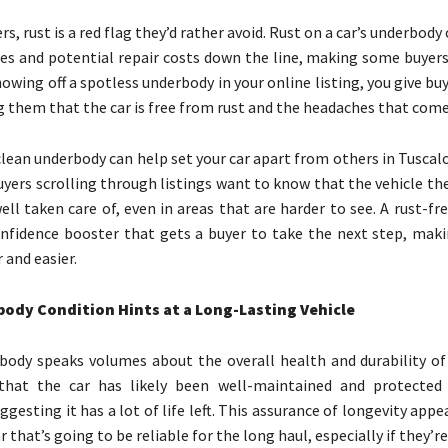
s, rust is a red flag they’d rather avoid. Rust on a car’s underbody 
ues and potential repair costs down the line, making some buyers
owing off a spotless underbody in your online listing, you give bu
g them that the car is free from rust and the headaches that come
 clean underbody can help set your car apart from others in Tuscal
uyers scrolling through listings want to know that the vehicle th
ell taken care of, even in areas that are harder to see. A rust-f
nfidence booster that gets a buyer to take the next step, maki
 and easier.
ody Condition Hints at a Long-Lasting Vehicle
body speaks volumes about the overall health and durability of a
 that the car has likely been well-maintained and protected
ggesting it has a lot of life left. This assurance of longevity appe
 that’s going to be reliable for the long haul, especially if they’r