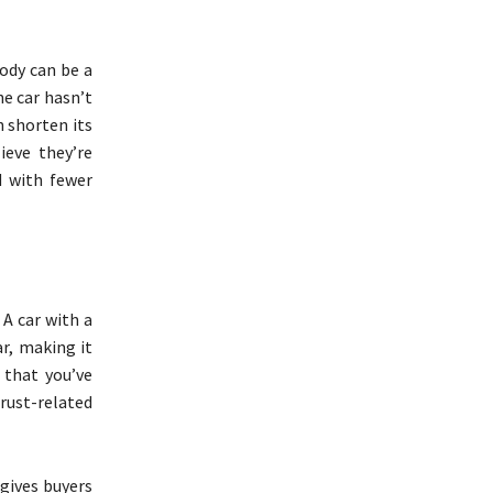
ody can be a
he car hasn’t
 shorten its
ieve they’re
 with fewer
 A car with a
r, making it
 that you’ve
rust-related
 gives buyers