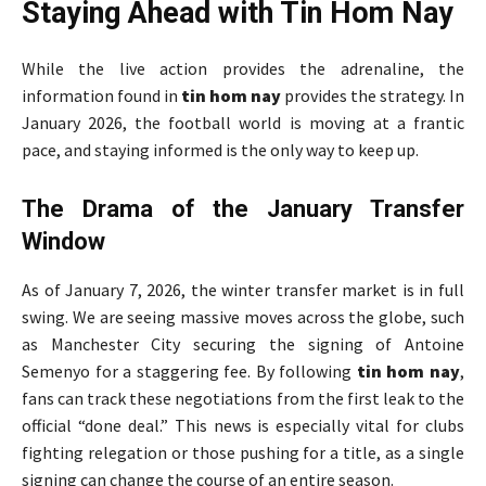
Staying Ahead with Tin Hom Nay
While the live action provides the adrenaline, the
information found in
tin hom nay
provides the strategy. In
January 2026, the football world is moving at a frantic
pace, and staying informed is the only way to keep up.
The Drama of the January Transfer
Window
As of January 7, 2026, the winter transfer market is in full
swing. We are seeing massive moves across the globe, such
as Manchester City securing the signing of Antoine
Semenyo for a staggering fee. By following
tin hom nay
,
fans can track these negotiations from the first leak to the
official “done deal.” This news is especially vital for clubs
fighting relegation or those pushing for a title, as a single
signing can change the course of an entire season.