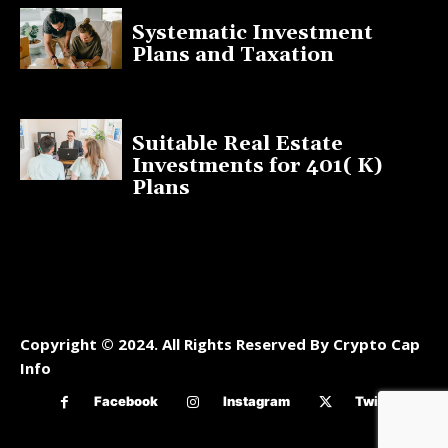
Systematic Investment
Plans and Taxation
March 19, 2023
Suitable Real Estate
Investments for 401( K)
Plans
March 10, 2023
Copyright © 2024. All Rights Reserved By Crypto Cap
Info
Facebook
Instagram
Twitter