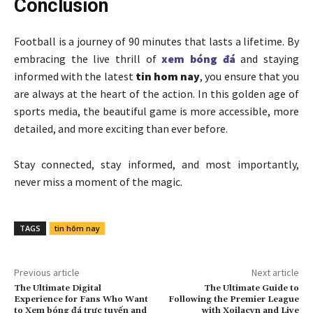
Conclusion
Football is a journey of 90 minutes that lasts a lifetime. By
embracing the live thrill of
xem bóng đá
and staying
informed with the latest
tin hom nay
, you ensure that you
are always at the heart of the action. In this golden age of
sports media, the beautiful game is more accessible, more
detailed, and more exciting than ever before.
Stay connected, stay informed, and most importantly,
never miss a moment of the magic.
TAGS
tin hôm nay
Previous article
Next article
The Ultimate Digital
The Ultimate Guide to
Experience for Fans Who Want
Following the Premier League
to Xem bóng đá trực tuyến and
with Xoilacvn and Live