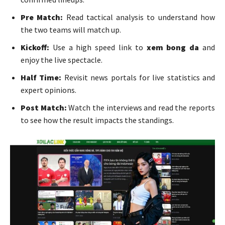
Pre Match:
Read tactical analysis to understand how
the two teams will match up.
Kickoff:
Use a high speed link to
xem bong da
and
enjoy the live spectacle.
Half Time:
Revisit news portals for live statistics and
expert opinions.
Post Match:
Watch the interviews and read the reports
to see how the result impacts the standings.