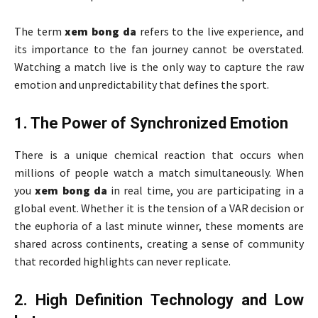
The term
xem bong da
refers to the live experience, and
its importance to the fan journey cannot be overstated.
Watching a match live is the only way to capture the raw
emotion and unpredictability that defines the sport.
1. The Power of Synchronized Emotion
There is a unique chemical reaction that occurs when
millions of people watch a match simultaneously. When
you
xem bong da
in real time, you are participating in a
global event. Whether it is the tension of a VAR decision or
the euphoria of a last minute winner, these moments are
shared across continents, creating a sense of community
that recorded highlights can never replicate.
2. High Definition Technology and Low