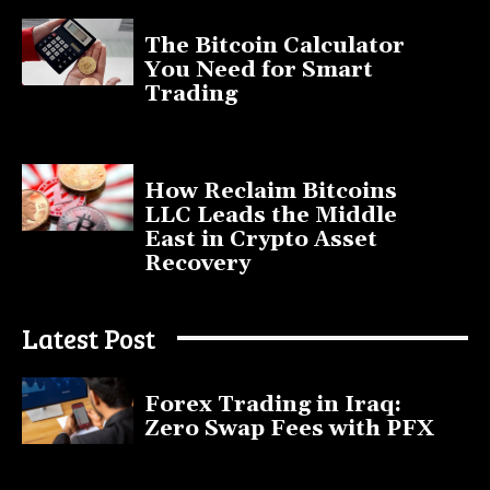
The Bitcoin Calculator
You Need for Smart
Trading
September 20, 2025
How Reclaim Bitcoins
LLC Leads the Middle
East in Crypto Asset
Recovery
July 9, 2025
Latest Post
Forex Trading in Iraq:
Zero Swap Fees with PFX
January 13, 2025