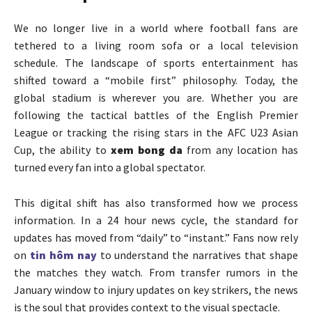
We no longer live in a world where football fans are
tethered to a living room sofa or a local television
schedule. The landscape of sports entertainment has
shifted toward a “mobile first” philosophy. Today, the
global stadium is wherever you are. Whether you are
following the tactical battles of the English Premier
League or tracking the rising stars in the AFC U23 Asian
Cup, the ability to
xem bong da
from any location has
turned every fan into a global spectator.
This digital shift has also transformed how we process
information. In a 24 hour news cycle, the standard for
updates has moved from “daily” to “instant.” Fans now rely
on
tin hôm nay
to understand the narratives that shape
the matches they watch. From transfer rumors in the
January window to injury updates on key strikers, the news
is the soul that provides context to the visual spectacle.