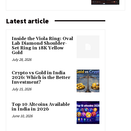
Latest article
Inside the Viola Ring: Oval
Lab Diamond Shoulder-
Set Ring in 18K Yellow
Gold
July 28, 2026
Crypto vs Gold in India
2026: Which is the Better
Investment?
July 15, 2026
Top 10 Altcoins Available
in India in 2026
June 10, 2026