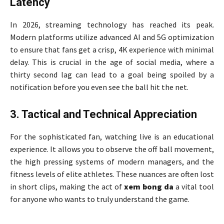
Latency
In 2026, streaming technology has reached its peak.
Modern platforms utilize advanced AI and 5G optimization
to ensure that fans get a crisp, 4K experience with minimal
delay. This is crucial in the age of social media, where a
thirty second lag can lead to a goal being spoiled by a
notification before you even see the ball hit the net.
3. Tactical and Technical Appreciation
For the sophisticated fan, watching live is an educational
experience. It allows you to observe the off ball movement,
the high pressing systems of modern managers, and the
fitness levels of elite athletes. These nuances are often lost
in short clips, making the act of
xem bong da
a vital tool
for anyone who wants to truly understand the game.