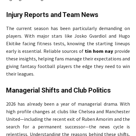
Injury Reports and Team News
The current season has been particularly demanding on
players. With major stars like Josko Gvardiol and Hugo
Ekitike facing fitness tests, knowing the starting lineups
early is essential. Reliable sources of
tin hom nay
provide
these insights, helping fans manage their expectations and
giving fantasy football players the edge they need to win
their leagues.
Managerial Shifts and Club Politics
2026 has already been a year of managerial drama. With
high profile changes at clubs like Chelsea and Manchester
United—including the recent exit of Ruben Amorim and the
search for a permanent successor—the news cycle is
relentless. Understanding the reasons behind these shifts,