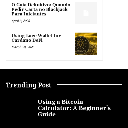
O Guia Definitivo: Quando
Pedir Carta no Blackjack
Para Iniciantes
April 3, 2026
Using Lace Wallet for
Cardano DeFi
March 28, 2026
Trending Post
Using a Bitcoin
Calculator: A Beginner’s
Guide
November 11, 2025