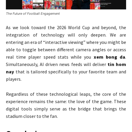
The Future of Football Engagement
As we look toward the 2026 World Cup and beyond, the
integration of technology will only deepen. We are
entering an era of “interactive viewing” where you might be
able to toggle between different camera angles or access
real time player speed stats while you
xem bong da
.
Simultaneously, AI driven news feeds will deliver
tin hom
nay
that is tailored specifically to your favorite team and
players.
Regardless of these technological leaps, the core of the
experience remains the same: the love of the game. These
digital tools simply serve as the bridge that brings the
stadium closer to the fan.