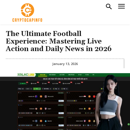
The Ultimate Football
Experience: Mastering Live
Action and Daily News in 2026
January 13, 2026