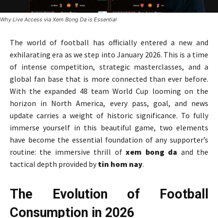
Why Live Access via Xem Bong Da is Essential
The world of football has officially entered a new and
exhilarating era as we step into January 2026. This is a time
of intense competition, strategic masterclasses, and a
global fan base that is more connected than ever before.
With the expanded 48 team World Cup looming on the
horizon in North America, every pass, goal, and news
update carries a weight of historic significance. To fully
immerse yourself in this beautiful game, two elements
have become the essential foundation of any supporter’s
routine: the immersive thrill of
xem bong da
and the
tactical depth provided by
tin hom nay
.
The Evolution of Football
Consumption in 2026