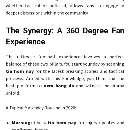
whether tactical or political, allows fans to engage in
deeper discussions within the community.
The Synergy: A 360 Degree Fan
Experience
The ultimate football experience involves a perfect
balance of these two pillars. You start your day by scanning
tin hom nay
for the latest breaking stories and tactical
previews. Armed with this knowledge, you then find the
best platform to
xem bong da
and witness the drama
unfold.
A Typical Matchday Routine in 2026:
Morning:
Check
tin hom nay
for injury updates and
confirmed lineups.