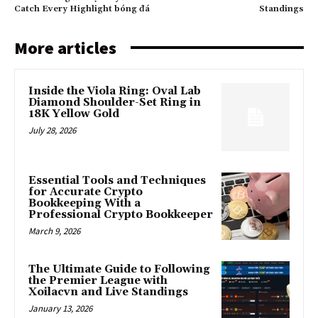
Catch Every Highlight bóng đá
Standings
More articles
Inside the Viola Ring: Oval Lab
Diamond Shoulder-Set Ring in
18K Yellow Gold
July 28, 2026
Essential Tools and Techniques
for Accurate Crypto
Bookkeeping With a
Professional Crypto Bookkeeper
March 9, 2026
The Ultimate Guide to Following
the Premier League with
Xoilacvn and Live Standings
January 13, 2026