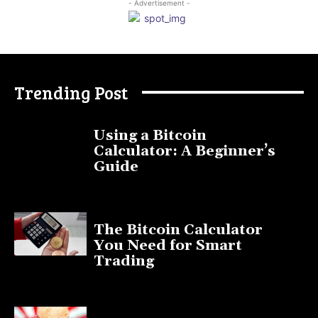
- Advertisement -
Trending Post
Using a Bitcoin
Calculator: A Beginner’s
Guide
November 11, 2025
The Bitcoin Calculator
You Need for Smart
Trading
September 20, 2025