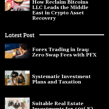
How Reclaim Bitcoins
LLC Leads the Middle
East in Crypto Asset
Recovery
July 9, 2025
Latest Post
Forex Trading in Iraq:
Zero Swap Fees with PFX
January 13, 2025
Systematic Investment
Plans and Taxation
March 19, 2023
Suitable Real Estate
Investments for 401( K)