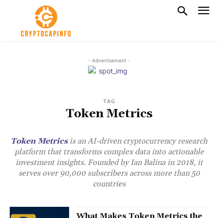
- Advertisement -
TAG
Token Metrics
Token Metrics
is an AI-driven cryptocurrency research
platform that transforms complex data into actionable
investment insights. Founded by Ian Balina in 2018, it
serves over 90,000 subscribers across more than 50
countries
What Makes Token Metrics the