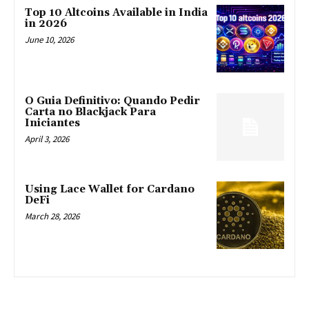
Top 10 Altcoins Available in India
in 2026
June 10, 2026
O Guia Definitivo: Quando Pedir
Carta no Blackjack Para
Iniciantes
April 3, 2026
Using Lace Wallet for Cardano
DeFi
March 28, 2026