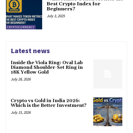
Best Crypto Index for
Beginners?
July 3, 2025
CRYPTOCURRENCY
Latest news
Inside the Viola Ring: Oval Lab
Diamond Shoulder-Set Ring in
18K Yellow Gold
July 28, 2026
Crypto vs Gold in India 2026:
Which is the Better Investment?
July 15, 2026