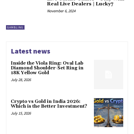
Real Live Dealers | Lucky7
November 6, 2024
GAMBLING
Latest news
Inside the Viola Ring: Oval Lab
Diamond Shoulder-Set Ring in
18K Yellow Gold
July 28, 2026
Crypto vs Gold in India 2026:
Which is the Better Investment?
July 15, 2026