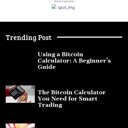
- Advertisement -
Trending Post
Using a Bitcoin
Calculator: A Beginner’s
Guide
November 11, 2025
The Bitcoin Calculator
You Need for Smart
Trading
September 20, 2025