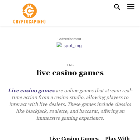
- Advertisement -
TAG
live casino games
Live casino games
are online games that stream real-
time action from a casino studio, allowing players to
interact with live dealers. These games include classics
like blackjack, roulette, and baccarat, offering an
immersive gaming experience.
Live Casino Games – Play With