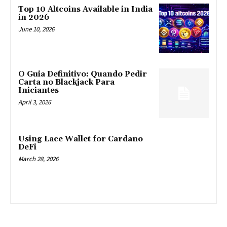
Top 10 Altcoins Available in India
in 2026
June 10, 2026
O Guia Definitivo: Quando Pedir
Carta no Blackjack Para
Iniciantes
April 3, 2026
Using Lace Wallet for Cardano
DeFi
March 28, 2026