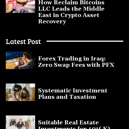
How Reclaim Bitcoins
LLC Leads the Middle
East in Crypto Asset
Recovery
July 9, 2025
Latest Post
Forex Trading in Iraq:
Zero Swap Fees with PFX
January 13, 2025
Systematic Investment
Plans and Taxation
March 19, 2023
Suitable Real Estate
Investments for 401( K)