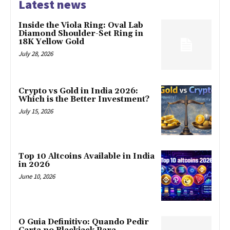
Latest news
Inside the Viola Ring: Oval Lab
Diamond Shoulder-Set Ring in
18K Yellow Gold
July 28, 2026
Crypto vs Gold in India 2026:
Which is the Better Investment?
July 15, 2026
Top 10 Altcoins Available in India
in 2026
June 10, 2026
O Guia Definitivo: Quando Pedir