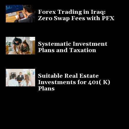
Forex Trading in Iraq:
Zero Swap Fees with PFX
January 13, 2025
Systematic Investment
Plans and Taxation
March 19, 2023
Suitable Real Estate
Investments for 401( K)
Plans
March 10, 2023