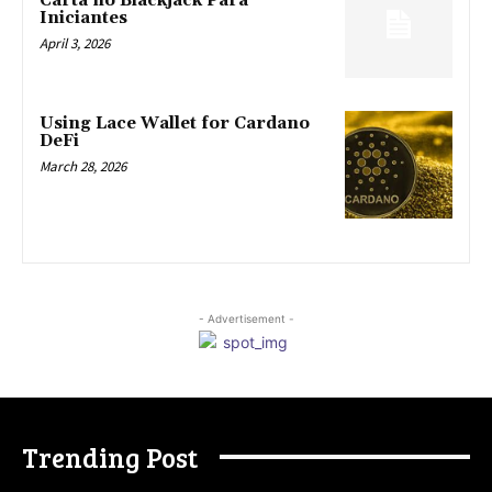
Carta no Blackjack Para
Iniciantes
April 3, 2026
Using Lace Wallet for Cardano
DeFi
March 28, 2026
- Advertisement -
Trending Post