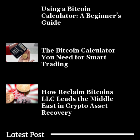
Using a Bitcoin
Calculator: A Beginner’s
Guide
November 11, 2025
The Bitcoin Calculator
You Need for Smart
Trading
September 20, 2025
How Reclaim Bitcoins
LLC Leads the Middle
East in Crypto Asset
Recovery
July 9, 2025
Latest Post