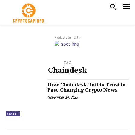
- Advertisement -
TAG
Chaindesk
How Chaindesk Builds Trust in
Fast-Changing Crypto News
November 14, 2025
CRYPTO