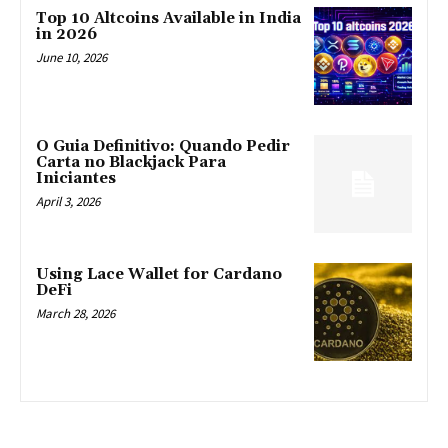
Top 10 Altcoins Available in India
in 2026
June 10, 2026
O Guia Definitivo: Quando Pedir
Carta no Blackjack Para
Iniciantes
April 3, 2026
Using Lace Wallet for Cardano
DeFi
March 28, 2026