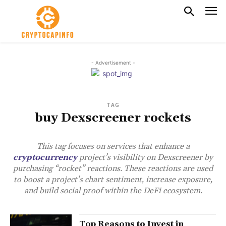
- Advertisement -
TAG
buy Dexscreener rockets
This tag focuses on services that enhance a
cryptocurrency
project’s visibility on Dexscreener by
purchasing “rocket” reactions. These reactions are used
to boost a project’s chart sentiment, increase exposure,
and build social proof within the DeFi ecosystem.
Top Reasons to Invest in