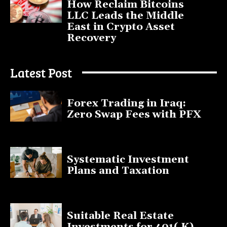
How Reclaim Bitcoins
LLC Leads the Middle
East in Crypto Asset
Recovery
July 9, 2025
Latest Post
Forex Trading in Iraq:
Zero Swap Fees with PFX
January 13, 2025
Systematic Investment
Plans and Taxation
March 19, 2023
Suitable Real Estate
Investments for 401( K)