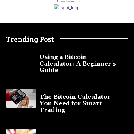
- Advertisement -
Trending Post
Using a Bitcoin
Calculator: A Beginner’s
Guide
November 11, 2025
The Bitcoin Calculator
You Need for Smart
Trading
September 20, 2025