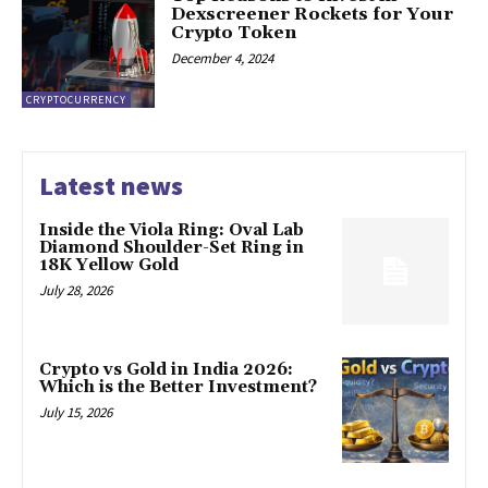
Dexscreener Rockets for Your
Crypto Token
December 4, 2024
CRYPTOCURRENCY
Latest news
Inside the Viola Ring: Oval Lab
Diamond Shoulder-Set Ring in
18K Yellow Gold
July 28, 2026
Crypto vs Gold in India 2026:
Which is the Better Investment?
July 15, 2026