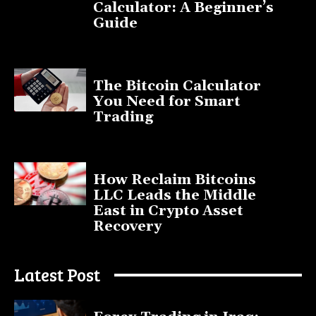
Calculator: A Beginner’s
Guide
November 11, 2025
The Bitcoin Calculator
You Need for Smart
Trading
September 20, 2025
How Reclaim Bitcoins
LLC Leads the Middle
East in Crypto Asset
Recovery
July 9, 2025
Latest Post