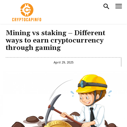
Mining vs staking – Different
ways to earn cryptocurrency
through gaming
April 29, 2025