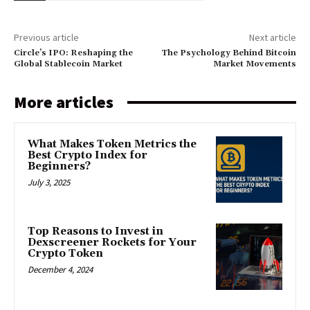
Previous article
Next article
Circle’s IPO: Reshaping the
The Psychology Behind Bitcoin
Global Stablecoin Market
Market Movements
More articles
What Makes Token Metrics the
Best Crypto Index for
Beginners?
July 3, 2025
Top Reasons to Invest in
Dexscreener Rockets for Your
Crypto Token
December 4, 2024