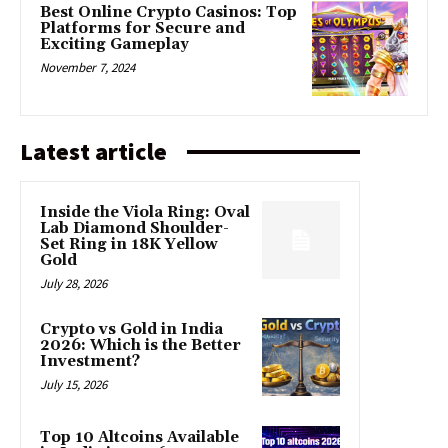
Best Online Crypto Casinos: Top
Platforms for Secure and
Exciting Gameplay
November 7, 2024
Latest article
Inside the Viola Ring: Oval
Lab Diamond Shoulder-
Set Ring in 18K Yellow
Gold
July 28, 2026
Crypto vs Gold in India
2026: Which is the Better
Investment?
July 15, 2026
Top 10 Altcoins Available