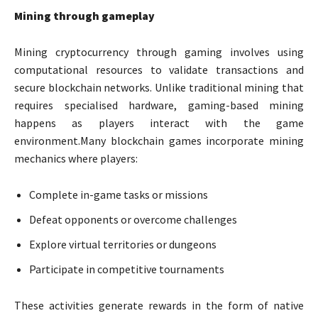
Mining through gameplay
Mining cryptocurrency through gaming involves using
computational resources to validate transactions and
secure blockchain networks. Unlike traditional mining that
requires specialised hardware, gaming-based mining
happens as players interact with the game
environment.Many blockchain games incorporate mining
mechanics where players:
Complete in-game tasks or missions
Defeat opponents or overcome challenges
Explore virtual territories or dungeons
Participate in competitive tournaments
These activities generate rewards in the form of native