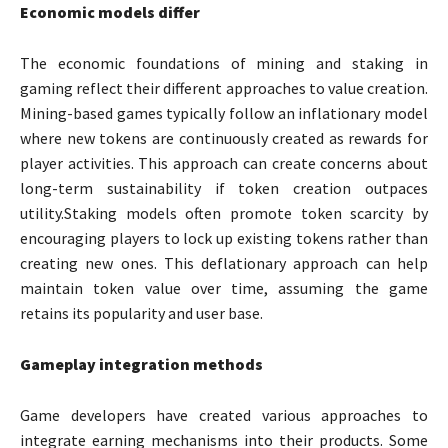
Economic models differ
The economic foundations of mining and staking in
gaming reflect their different approaches to value creation.
Mining-based games typically follow an inflationary model
where new tokens are continuously created as rewards for
player activities. This approach can create concerns about
long-term sustainability if token creation outpaces
utility.Staking models often promote token scarcity by
encouraging players to lock up existing tokens rather than
creating new ones. This deflationary approach can help
maintain token value over time, assuming the game
retains its popularity and user base.
Gameplay integration methods
Game developers have created various approaches to
integrate earning mechanisms into their products. Some