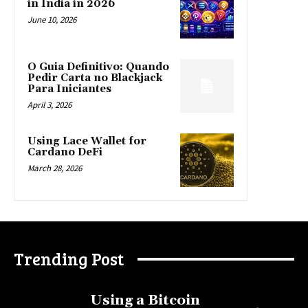
in India in 2026
June 10, 2026
O Guia Definitivo: Quando
Pedir Carta no Blackjack
Para Iniciantes
April 3, 2026
Using Lace Wallet for
Cardano DeFi
March 28, 2026
Trending Post
Using a Bitcoin