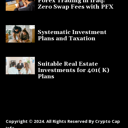
Forex Trading in Iraq:
Zero Swap Fees with PFX
January 13, 2025
Systematic Investment
Plans and Taxation
March 19, 2023
Suitable Real Estate
Investments for 401( K)
Plans
March 10, 2023
Copyright © 2024. All Rights Reserved By Crypto Cap