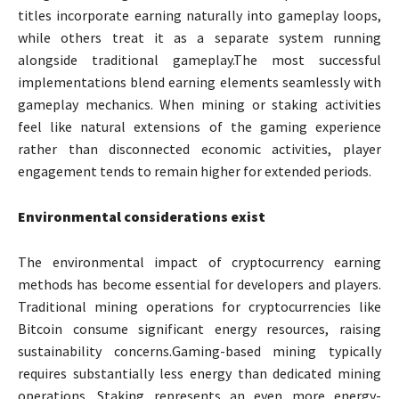
titles incorporate earning naturally into gameplay loops,
while others treat it as a separate system running
alongside traditional gameplay.The most successful
implementations blend earning elements seamlessly with
gameplay mechanics. When mining or staking activities
feel like natural extensions of the gaming experience
rather than disconnected economic activities, player
engagement tends to remain higher for extended periods.
Environmental considerations exist
The environmental impact of cryptocurrency earning
methods has become essential for developers and players.
Traditional mining operations for cryptocurrencies like
Bitcoin consume significant energy resources, raising
sustainability concerns.Gaming-based mining typically
requires substantially less energy than dedicated mining
operations. Staking represents an even more energy-