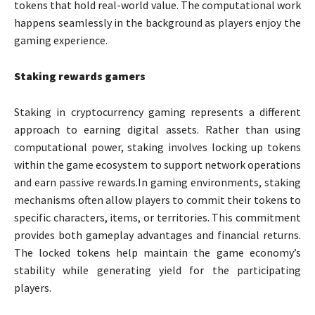
tokens that hold real-world value. The computational work
happens seamlessly in the background as players enjoy the
gaming experience.
Staking rewards gamers
Staking in cryptocurrency gaming represents a different
approach to earning digital assets. Rather than using
computational power, staking involves locking up tokens
within the game ecosystem to support network operations
and earn passive rewards.In gaming environments, staking
mechanisms often allow players to commit their tokens to
specific characters, items, or territories. This commitment
provides both gameplay advantages and financial returns.
The locked tokens help maintain the game economy’s
stability while generating yield for the participating
players.