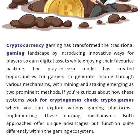
Cryptocurrency
gaming has transformed the traditional
gaming
landscape by introducing innovative ways for
players to earn digital assets while enjoying their favourite
pastime. The play-to-earn model has created
opportunities for gamers to generate income through
various mechanisms, with mining and staking emerging as
two prominent methods. If you’re curious about how these
systems work
for cryptogames check crypto.games
where you can explore various gaming platforms
implementing these earning mechanisms. Both
approaches offer unique advantages but function quite
differently within the gaming ecosystem.