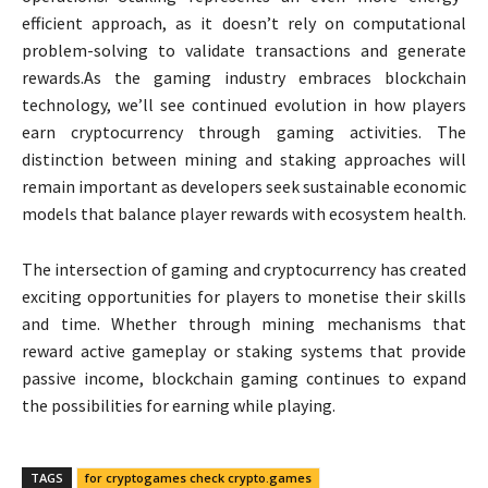
efficient approach, as it doesn’t rely on computational
problem-solving to validate transactions and generate
rewards.As the gaming industry embraces blockchain
technology, we’ll see continued evolution in how players
earn cryptocurrency through gaming activities. The
distinction between mining and staking approaches will
remain important as developers seek sustainable economic
models that balance player rewards with ecosystem health.
The intersection of gaming and cryptocurrency has created
exciting opportunities for players to monetise their skills
and time. Whether through mining mechanisms that
reward active gameplay or staking systems that provide
passive income, blockchain gaming continues to expand
the possibilities for earning while playing.
TAGS
for cryptogames check crypto.games