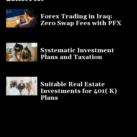
Forex Trading in Iraq:
Zero Swap Fees with PFX
January 13, 2025
Systematic Investment
Plans and Taxation
March 19, 2023
Suitable Real Estate
Investments for 401( K)
Plans
March 10, 2023