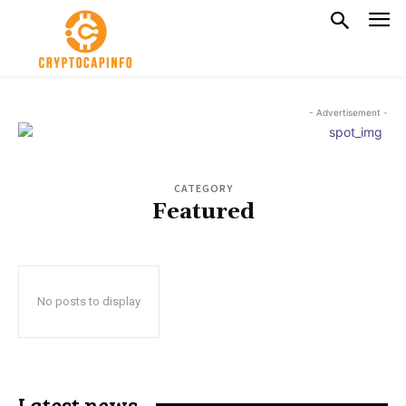
- Advertisement -
CATEGORY
Featured
No posts to display
Latest news