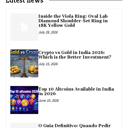
Inside the Viola Ring: Oval Lab
Diamond Shoulder-Set Ring in
18K Yellow Gold
July 28, 2026
Crypto vs Gold in India 2026:
Which is the Better Investment?
July 15, 2026
Top 10 Altcoins Available in India
in 2026
June 10, 2026
O Guia Definitivo: Quando Pedir