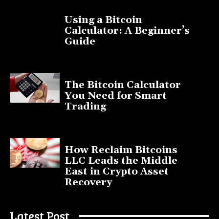
Using a Bitcoin
Calculator: A Beginner’s
Guide
November 11, 2025
The Bitcoin Calculator
You Need for Smart
Trading
September 20, 2025
How Reclaim Bitcoins
LLC Leads the Middle
East in Crypto Asset
Recovery
July 9, 2025
Latest Post