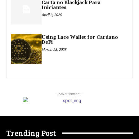
Carta no Blackjack Para
Iniciantes
April 3, 2026
Using Lace Wallet for Cardano
DeFi
March 28, 2026
- Advertisement -
Trending Post